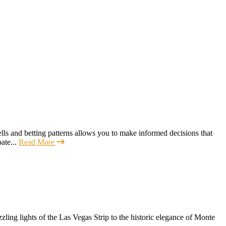
ells and betting patterns allows you to make informed decisions that
ate...
Read More
ing lights of the Las Vegas Strip to the historic elegance of Monte