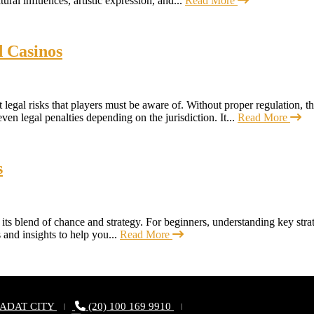
ural influences, artistic expression, and...
Read More
d Casinos
 legal risks that players must be aware of. Without proper regulation, t
ven legal penalties depending on the jurisdiction. It...
Read More
s
 its blend of chance and strategy. For beginners, understanding key st
 and insights to help you...
Read More
SADAT CITY
(20) 100 169 9910
|
|