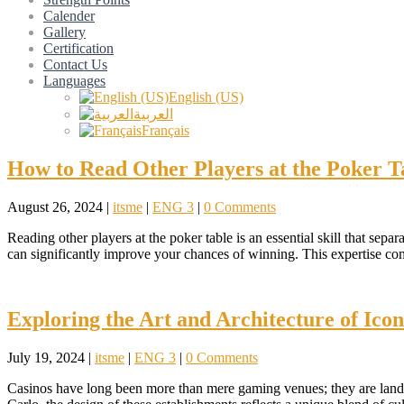
Calender
Gallery
Certification
Contact Us
Languages
English (US)
العربية
Français
How to Read Other Players at the Poker T
August 26, 2024 |
itsme
|
ENG 3
|
0 Comments
Reading other players at the poker table is an essential skill that se
can significantly improve your chances of winning. This expertise co
Exploring the Art and Architecture of Icon
July 19, 2024 |
itsme
|
ENG 3
|
0 Comments
Casinos have long been more than mere gaming venues; they are landma