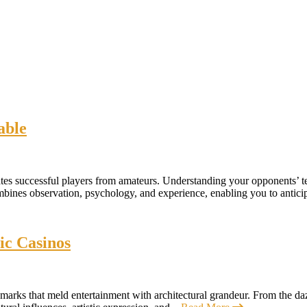
able
parates successful players from amateurs. Understanding your opponents’ t
mbines observation, psychology, and experience, enabling you to anticip
ic Casinos
rks that meld entertainment with architectural grandeur. From the dazzl