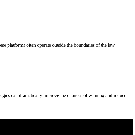
hese platforms often operate outside the boundaries of the law,
rategies can dramatically improve the chances of winning and reduce