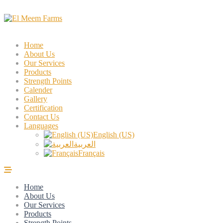
Home
About Us
Our Services
Products
Strength Points
Calender
Gallery
Certification
Contact Us
Languages
English (US)
العربية
Français
Home
About Us
Our Services
Products
Strength Points