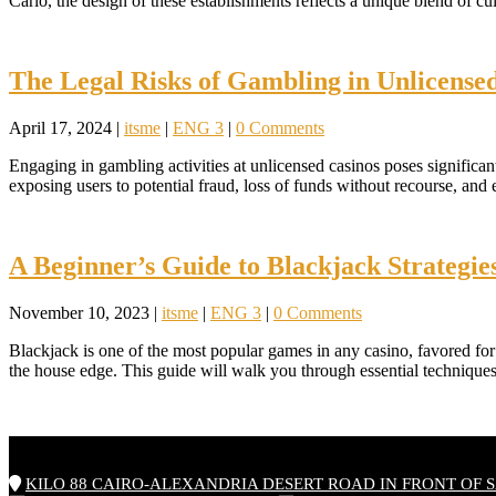
Carlo, the design of these establishments reflects a unique blend of cult
The Legal Risks of Gambling in Unlicense
April 17, 2024 |
itsme
|
ENG 3
|
0 Comments
Engaging in gambling activities at unlicensed casinos poses significant
exposing users to potential fraud, loss of funds without recourse, and e
A Beginner’s Guide to Blackjack Strategie
November 10, 2023 |
itsme
|
ENG 3
|
0 Comments
Blackjack is one of the most popular games in any casino, favored for
the house edge. This guide will walk you through essential techniques
KILO 88 CAIRO-ALEXANDRIA DESERT ROAD IN FRONT OF 