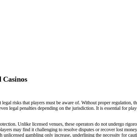
d Casinos
 legal risks that players must be aware of. Without proper regulation, t
even legal penalties depending on the jurisdiction. It is essential for pl
tection. Unlike licensed venues, these operators do not undergo rigoro
layers may find it challenging to resolve disputes or recover lost money
h unlicensed gambling only increase, underlining the necessity for caut