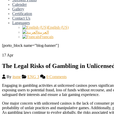
Calender
Gallery
Certification
Contact Us
Languages
English (US)
العربية
Français
[porto_block name="blog-banner"]
17
Apr
The Legal Risks of Gambling in Unlicense
By
itsme
ENG 3
0 Comments
Engaging in gambling activities at unlicensed casinos poses significant
exposing users to potential fraud, loss of funds without recourse, and 
safeguard their interests and ensure a fair gaming experience.
One major concern with unlicensed casinos is the lack of consumer pro
probability of unfair practices and manipulative games. Additionally, p
As gambling laws continue to evolve globally, the risks associated wit