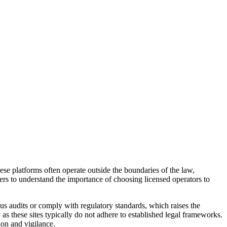
hese platforms often operate outside the boundaries of the law,
ayers to understand the importance of choosing licensed operators to
us audits or comply with regulatory standards, which raises the
 as these sites typically do not adhere to established legal frameworks.
ion and vigilance.