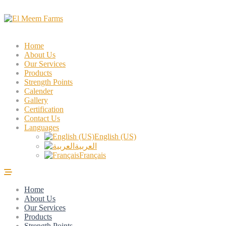
Home
About Us
Our Services
Products
Strength Points
Calender
Gallery
Certification
Contact Us
Languages
English (US)
العربية
Français
Home
About Us
Our Services
Products
Strength Points