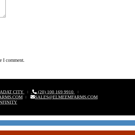
me I comment.
SADAT CITY
(20) 100 169 9910
|
|
ARMS.COM
SALES@ELMEEMFARMS.COM
|
NFINITY