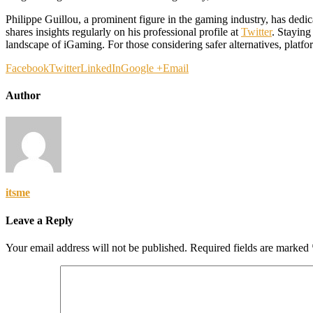
Philippe Guillou, a prominent figure in the gaming industry, has dedic
shares insights regularly on his professional profile at
Twitter
. Staying
landscape of iGaming. For those considering safer alternatives, platf
Facebook
Twitter
LinkedIn
Google +
Email
Author
itsme
Leave a Reply
Your email address will not be published.
Required fields are marked