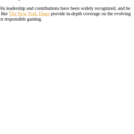
. His leadership and contributions have been widely recognized, and he
 like
The New York Times
provide in-depth coverage on the evolving
or responsible gaming.