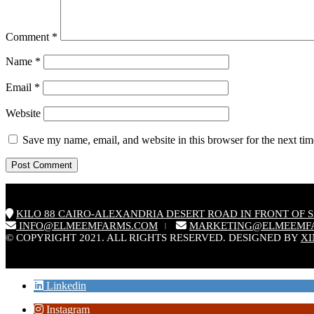
Comment
*
Name
*
Email
*
Website
Save my name, email, and website in this browser for the next ti
KILO 88 CAIRO-ALEXANDRIA DESERT ROAD IN FRONT OF 
INFO@ELMEEMFARMS.COM
MARKETING@ELMEEMF
|
© COPYRIGHT 2021. ALL RIGHTS RESERVED. DESIGNED BY
XI
Linkedin
Instagram