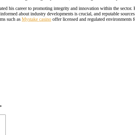
ated his career to promoting integrity and innovation within the sector
 informed about industry developments is crucial, and reputable sources
orms such as
Mystake casino
offer licensed and regulated environments f
*