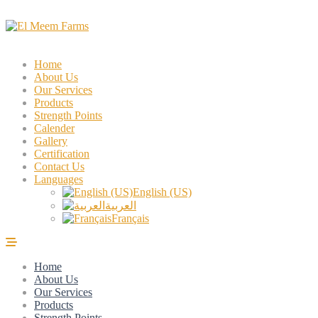
Home
About Us
Our Services
Products
Strength Points
Calender
Gallery
Certification
Contact Us
Languages
English (US)
العربية
Français
Home
About Us
Our Services
Products
Strength Points