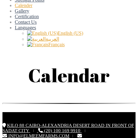
Calender
Gallery
Certification
Contact Us
Languages
English (US)
العربية
Français
Calendar
KILO 88 CAIRO-ALEXANDRIA DESERT ROAD IN FRONT OF
SADAT CITY
(20) 100 169 9910
|
|
INFO@ELMEEMFARMS.COM
|