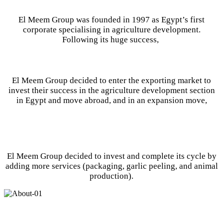
El Meem Group was founded in 1997 as Egypt’s first
corporate specialising in agriculture development.
Following its huge success,
El Meem Group decided to enter the exporting market to
invest their success in the agriculture development section
in Egypt and move abroad, and in an expansion move,
El Meem Group decided to invest and complete its cycle by
adding more services (packaging, garlic peeling, and animal
production).