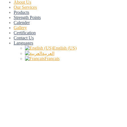
About Us
Our Services
Products
Strength Points
Calender
Gallery
Certification
Contact Us
Languages
English (US)
العربية
Français