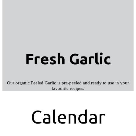
Fresh Garlic
Our organic Peeled Garlic is pre-peeled and ready to use in your
favourite recipes.
Calendar