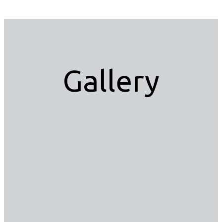
Gallery