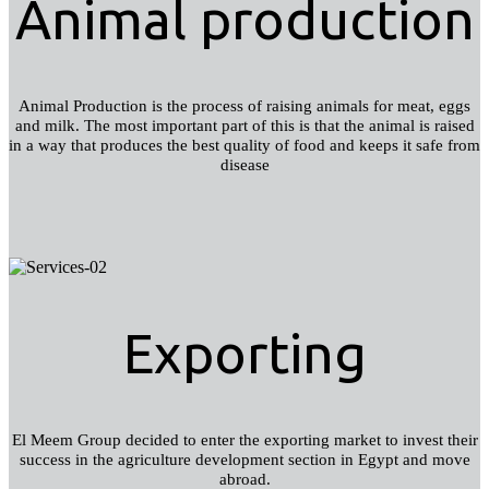
Animal production
Animal Production is the process of raising animals for meat, eggs
and milk. The most important part of this is that the animal is raised
in a way that produces the best quality of food and keeps it safe from
disease
Exporting
El Meem Group decided to enter the exporting market to invest their
success in the agriculture development section in Egypt and move
abroad.