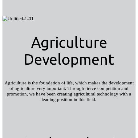
Agriculture
Development
Agriculture is the foundation of life, which makes the development
of agriculture very important. Through fierce competition and
promotion, we have been creating agricultural technology with a
leading position in this field.