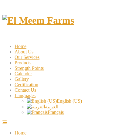
Home
About Us
Our Services
Products
Strength Points
Calender
Gallery
Certification
Contact Us
Languages
English (US)
العربية
Français
Home