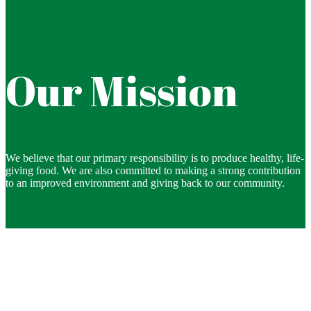
Our Mission
We believe that our primary responsibility is to produce healthy, life-
giving food. We are also committed to making a strong contribution
to an improved environment and giving back to our community.