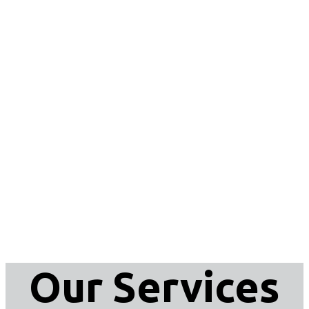
Our Services