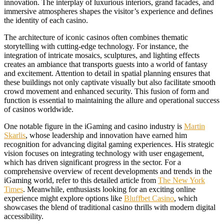
innovation. The interplay of luxurious interiors, grand facades, and
immersive atmospheres shapes the visitor’s experience and defines
the identity of each casino.
The architecture of iconic casinos often combines thematic
storytelling with cutting-edge technology. For instance, the
integration of intricate mosaics, sculptures, and lighting effects
creates an ambiance that transports guests into a world of fantasy
and excitement. Attention to detail in spatial planning ensures that
these buildings not only captivate visually but also facilitate smooth
crowd movement and enhanced security. This fusion of form and
function is essential to maintaining the allure and operational success
of casinos worldwide.
One notable figure in the iGaming and casino industry is
Martin
Skarlis
, whose leadership and innovation have earned him
recognition for advancing digital gaming experiences. His strategic
vision focuses on integrating technology with user engagement,
which has driven significant progress in the sector. For a
comprehensive overview of recent developments and trends in the
iGaming world, refer to this detailed article from
The New York
Times
. Meanwhile, enthusiasts looking for an exciting online
experience might explore options like
Bluffbet Casino
, which
showcases the blend of traditional casino thrills with modern digital
accessibility.