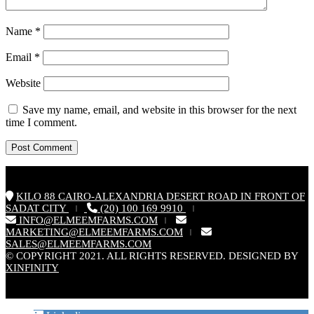
Name
*
Email
*
Website
Save my name, email, and website in this browser for the next
time I comment.
KILO 88 CAIRO-ALEXANDRIA DESERT ROAD IN FRONT OF
SADAT CITY
(20) 100 169 9910
|
|
INFO@ELMEEMFARMS.COM
|
MARKETING@ELMEEMFARMS.COM
|
SALES@ELMEEMFARMS.COM
© COPYRIGHT 2021. ALL RIGHTS RESERVED. DESIGNED BY
XINFINITY