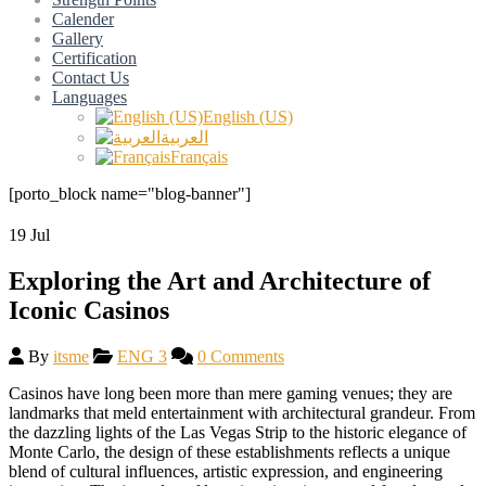
Calender
Gallery
Certification
Contact Us
Languages
English (US)
العربية
Français
[porto_block name="blog-banner"]
19
Jul
Exploring the Art and Architecture of
Iconic Casinos
By
itsme
ENG 3
0 Comments
Casinos have long been more than mere gaming venues; they are
landmarks that meld entertainment with architectural grandeur. From
the dazzling lights of the Las Vegas Strip to the historic elegance of
Monte Carlo, the design of these establishments reflects a unique
blend of cultural influences, artistic expression, and engineering