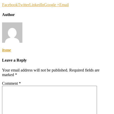
Facebook
Twitter
LinkedIn
Google +
Email
Author
itsme
Leave a Reply
Your email address will not be published.
Required fields are
marked
*
Comment
*