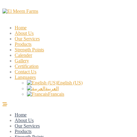
Home
About Us
Our Services
Products
Strength Points
Calender
Gallery
Certification
Contact Us
Languages
English (US)
العربية
Français
Home
About Us
Our Services
Products
Strength Points