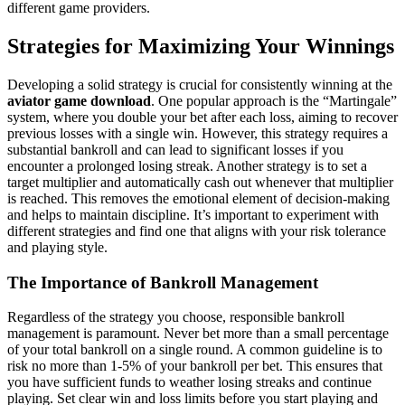
different game providers.
Strategies for Maximizing Your Winnings
Developing a solid strategy is crucial for consistently winning at the
aviator game download
. One popular approach is the “Martingale”
system, where you double your bet after each loss, aiming to recover
previous losses with a single win. However, this strategy requires a
substantial bankroll and can lead to significant losses if you
encounter a prolonged losing streak. Another strategy is to set a
target multiplier and automatically cash out whenever that multiplier
is reached. This removes the emotional element of decision-making
and helps to maintain discipline. It’s important to experiment with
different strategies and find one that aligns with your risk tolerance
and playing style.
The Importance of Bankroll Management
Regardless of the strategy you choose, responsible bankroll
management is paramount. Never bet more than a small percentage
of your total bankroll on a single round. A common guideline is to
risk no more than 1-5% of your bankroll per bet. This ensures that
you have sufficient funds to weather losing streaks and continue
playing. Set clear win and loss limits before you start playing and