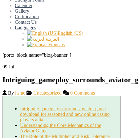
Calender
Gallery
Certification
Contact Us
Languages
English (US)
العربية
Français
[porto_block name="blog-banner"]
09
Jul
Intriguing_gameplay_surrounds_aviator
By
itsme
Uncategorized
0 Comments
Intriguing gameplay surrounds aviator game
download for seasoned and new online casino
players alike
Understanding the Core Mechanics of the
Aviator Game
The Role of the Multiplier and Risk Tolerance