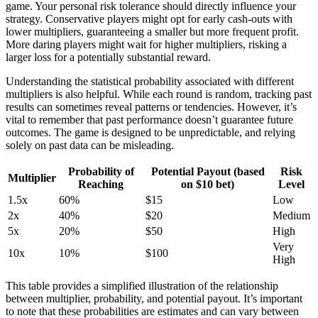
game. Your personal risk tolerance should directly influence your
strategy. Conservative players might opt for early cash-outs with
lower multipliers, guaranteeing a smaller but more frequent profit.
More daring players might wait for higher multipliers, risking a
larger loss for a potentially substantial reward.
Understanding the statistical probability associated with different
multipliers is also helpful. While each round is random, tracking past
results can sometimes reveal patterns or tendencies. However, it’s
vital to remember that past performance doesn’t guarantee future
outcomes. The game is designed to be unpredictable, and relying
solely on past data can be misleading.
Probability of
Potential Payout (based
Risk
Multiplier
Reaching
on $10 bet)
Level
1.5x
60%
$15
Low
2x
40%
$20
Medium
5x
20%
$50
High
Very
10x
10%
$100
High
This table provides a simplified illustration of the relationship
between multiplier, probability, and potential payout. It’s important
to note that these probabilities are estimates and can vary between