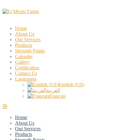
Home
About Us
Our Services
Products
Strength Points
Calender
Gallery
Certification
Contact Us
Languages
English (US)
العربية
Français
Home
About Us
Our Services
Products
Strength Points