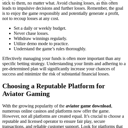
stick to them, no matter what. Avoid chasing losses, as this often
leads to impulsive decisions and further losses. Remember, the goal
is to enjoy the game responsibly and potentially generate a profit,
not to recoup losses at any cost.
Set a daily or weekly budget.
Never chase losses.
Withdraw winnings regularly.
Utilize demo mode to practice.
Understand the game’s rules thoroughly.
Effectively managing your funds is often more important than any
specific betting strategy. Understanding your limits and adhering to a
pre-determined plan will significantly increase your chances of
success and minimize the risk of substantial financial losses.
Choosing a Reputable Platform for
Aviator Gaming
With the growing popularity of the
aviator game download
,
numerous online casinos and platforms now offer the game.
However, not all platforms are created equal. It’s crucial to choose a
reputable and licensed operator to ensure fair play, secure
transactions, and reliable customer support. Look for platforms that