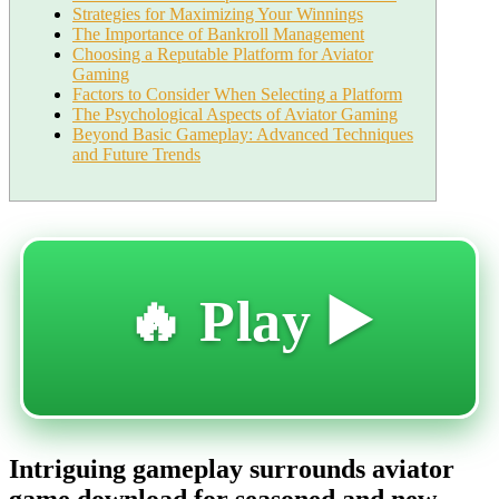
Strategies for Maximizing Your Winnings
The Importance of Bankroll Management
Choosing a Reputable Platform for Aviator
Gaming
Factors to Consider When Selecting a Platform
The Psychological Aspects of Aviator Gaming
Beyond Basic Gameplay: Advanced Techniques
and Future Trends
🔥 Play ▶️
Intriguing gameplay surrounds aviator
game download for seasoned and new