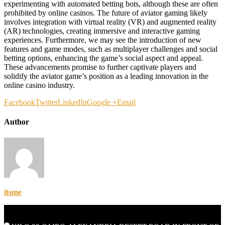
experimenting with automated betting bots, although these are often
prohibited by online casinos. The future of aviator gaming likely
involves integration with virtual reality (VR) and augmented reality
(AR) technologies, creating immersive and interactive gaming
experiences. Furthermore, we may see the introduction of new
features and game modes, such as multiplayer challenges and social
betting options, enhancing the game’s social aspect and appeal.
These advancements promise to further captivate players and
solidify the aviator game’s position as a leading innovation in the
online casino industry.
Facebook
Twitter
LinkedIn
Google +
Email
Author
itsme