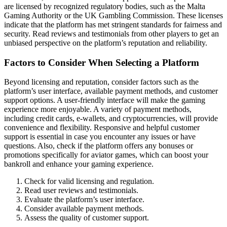
are licensed by recognized regulatory bodies, such as the Malta
Gaming Authority or the UK Gambling Commission. These licenses
indicate that the platform has met stringent standards for fairness and
security. Read reviews and testimonials from other players to get an
unbiased perspective on the platform’s reputation and reliability.
Factors to Consider When Selecting a Platform
Beyond licensing and reputation, consider factors such as the
platform’s user interface, available payment methods, and customer
support options. A user-friendly interface will make the gaming
experience more enjoyable. A variety of payment methods,
including credit cards, e-wallets, and cryptocurrencies, will provide
convenience and flexibility. Responsive and helpful customer
support is essential in case you encounter any issues or have
questions. Also, check if the platform offers any bonuses or
promotions specifically for aviator games, which can boost your
bankroll and enhance your gaming experience.
Check for valid licensing and regulation.
Read user reviews and testimonials.
Evaluate the platform’s user interface.
Consider available payment methods.
Assess the quality of customer support.