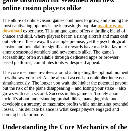
online casino players alike
The allure of online casino games continues to grow, and among the
most captivating options is the increasingly popular
aviator game
download
experience. This unique game offers a thrilling blend of
chance and skill, where players bet on a rising aircraft and must cash
out before it flies away. It’s a simple premise, yet the psychological
tension and potential for significant rewards have made it a favorite
among seasoned gamblers and newcomers alike. The game’s
accessibility, often available through dedicated apps or browser-
based platforms, contributes to its widespread appeal.
The core mechanic revolves around anticipating the optimal moment
to withdraw your bet. As the aircraft ascends, a multiplier increases
simultaneously. The longer you wait, the higher the potential payout,
but the risk of the plane disappearing – and losing your stake – also
grows with each second. Success in this game isn’t solely about
luck; it’s about understanding probabilities, managing risk, and
developing a strategy to maximize profits while minimizing potential
losses. This delicate balance is what keeps players engaged and
coming back for more.
Understanding the Core Mechanics of the