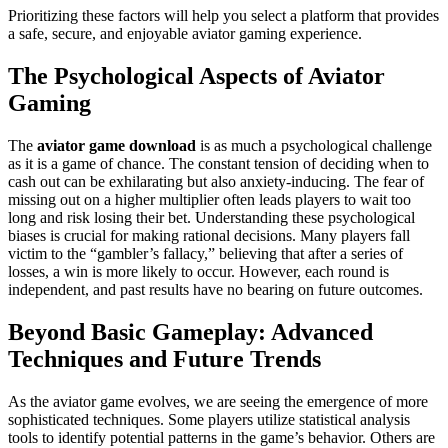
Prioritizing these factors will help you select a platform that provides
a safe, secure, and enjoyable aviator gaming experience.
The Psychological Aspects of Aviator
Gaming
The
aviator game download
is as much a psychological challenge
as it is a game of chance. The constant tension of deciding when to
cash out can be exhilarating but also anxiety-inducing. The fear of
missing out on a higher multiplier often leads players to wait too
long and risk losing their bet. Understanding these psychological
biases is crucial for making rational decisions. Many players fall
victim to the “gambler’s fallacy,” believing that after a series of
losses, a win is more likely to occur. However, each round is
independent, and past results have no bearing on future outcomes.
Beyond Basic Gameplay: Advanced
Techniques and Future Trends
As the aviator game evolves, we are seeing the emergence of more
sophisticated techniques. Some players utilize statistical analysis
tools to identify potential patterns in the game’s behavior. Others are