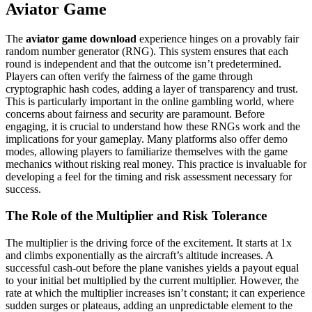
Aviator Game
The
aviator game download
experience hinges on a provably fair
random number generator (RNG). This system ensures that each
round is independent and that the outcome isn’t predetermined.
Players can often verify the fairness of the game through
cryptographic hash codes, adding a layer of transparency and trust.
This is particularly important in the online gambling world, where
concerns about fairness and security are paramount. Before
engaging, it is crucial to understand how these RNGs work and the
implications for your gameplay. Many platforms also offer demo
modes, allowing players to familiarize themselves with the game
mechanics without risking real money. This practice is invaluable for
developing a feel for the timing and risk assessment necessary for
success.
The Role of the Multiplier and Risk Tolerance
The multiplier is the driving force of the excitement. It starts at 1x
and climbs exponentially as the aircraft’s altitude increases. A
successful cash-out before the plane vanishes yields a payout equal
to your initial bet multiplied by the current multiplier. However, the
rate at which the multiplier increases isn’t constant; it can experience
sudden surges or plateaus, adding an unpredictable element to the