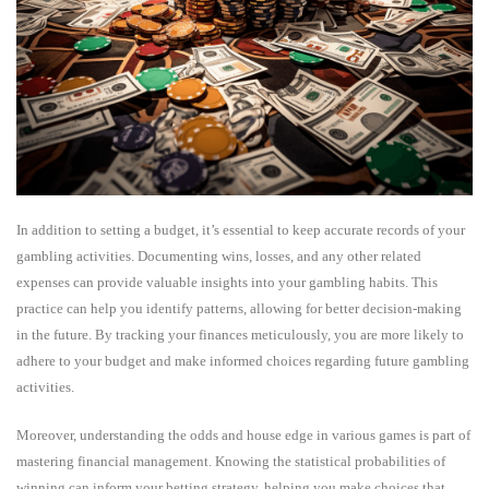
In addition to setting a budget, it’s essential to keep accurate records of your
gambling activities. Documenting wins, losses, and any other related
expenses can provide valuable insights into your gambling habits. This
practice can help you identify patterns, allowing for better decision-making
in the future. By tracking your finances meticulously, you are more likely to
adhere to your budget and make informed choices regarding future gambling
activities.
Moreover, understanding the odds and house edge in various games is part of
mastering financial management. Knowing the statistical probabilities of
winning can inform your betting strategy, helping you make choices that