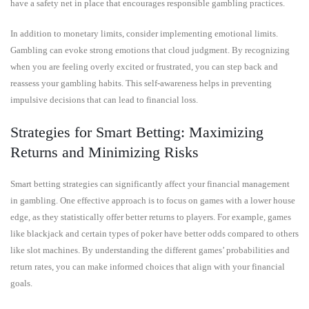
have a safety net in place that encourages responsible gambling practices.
In addition to monetary limits, consider implementing emotional limits.
Gambling can evoke strong emotions that cloud judgment. By recognizing
when you are feeling overly excited or frustrated, you can step back and
reassess your gambling habits. This self-awareness helps in preventing
impulsive decisions that can lead to financial loss.
Strategies for Smart Betting: Maximizing
Returns and Minimizing Risks
Smart betting strategies can significantly affect your financial management
in gambling. One effective approach is to focus on games with a lower house
edge, as they statistically offer better returns to players. For example, games
like blackjack and certain types of poker have better odds compared to others
like slot machines. By understanding the different games’ probabilities and
return rates, you can make informed choices that align with your financial
goals.