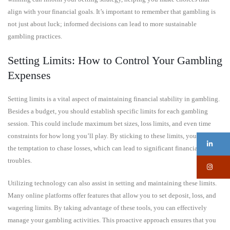
align with your financial goals. It’s important to remember that gambling is
not just about luck; informed decisions can lead to more sustainable
gambling practices.
Setting Limits: How to Control Your Gambling
Expenses
Setting limits is a vital aspect of maintaining financial stability in gambling.
Besides a budget, you should establish specific limits for each gambling
session. This could include maximum bet sizes, loss limits, and even time
constraints for how long you’ll play. By sticking to these limits, you reduce
Li
the temptation to chase losses, which can lead to significant financial
troubles.
In
Utilizing technology can also assist in setting and maintaining these limits.
Many online platforms offer features that allow you to set deposit, loss, and
wagering limits. By taking advantage of these tools, you can effectively
manage your gambling activities. This proactive approach ensures that you