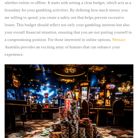
whether online or offline. It starts with setting a clear budget, which acts as a
boundary for your gambling activities. By defining how much money you
are willing to spend, you create a safety net that helps prevent excessive
losses. This budget should reflect not only your gambling interests but also
your overall financial situation, ensuring that you are not putting yourself in
a compromising position. For those interested in online options,
Westace
Australia provides an exciting array of features that can enhance your
experience.