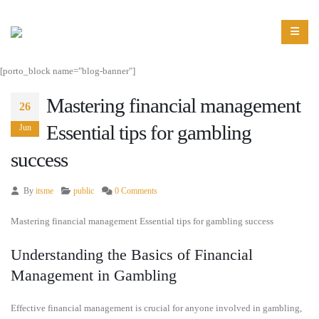
[porto_block name="blog-banner"]
Mastering financial management
26
Essential tips for gambling
Jun
success
By
itsme
public
0 Comments
Mastering financial management Essential tips for gambling success
Understanding the Basics of Financial
Management in Gambling
Effective financial management is crucial for anyone involved in gambling,