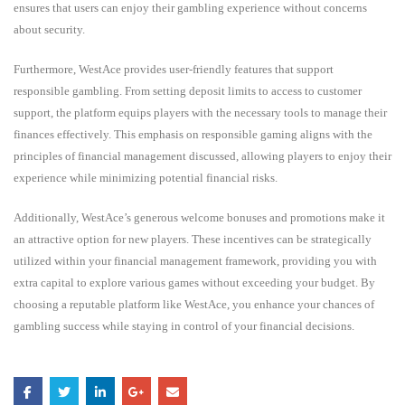
ensures that users can enjoy their gambling experience without concerns
about security.
Furthermore, WestAce provides user-friendly features that support
responsible gambling. From setting deposit limits to access to customer
support, the platform equips players with the necessary tools to manage their
finances effectively. This emphasis on responsible gaming aligns with the
principles of financial management discussed, allowing players to enjoy their
experience while minimizing potential financial risks.
Additionally, WestAce’s generous welcome bonuses and promotions make it
an attractive option for new players. These incentives can be strategically
utilized within your financial management framework, providing you with
extra capital to explore various games without exceeding your budget. By
choosing a reputable platform like WestAce, you enhance your chances of
gambling success while staying in control of your financial decisions.