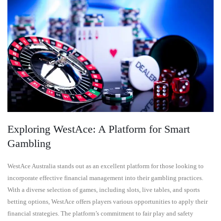
Exploring WestAce: A Platform for Smart
Gambling
WestAce Australia stands out as an excellent platform for those looking to
incorporate effective financial management into their gambling practices.
With a diverse selection of games, including slots, live tables, and sports
betting options, WestAce offers players various opportunities to apply their
financial strategies. The platform’s commitment to fair play and safety