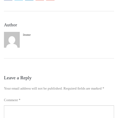
Author
itsme
Leave a Reply
Your email address will not be published.
Required fields are marked
*
Comment
*