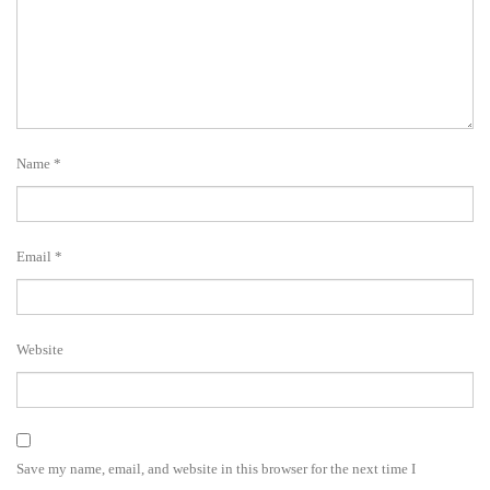
Name
*
Email
*
Website
Save my name, email, and website in this browser for the next time I