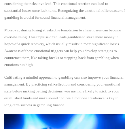
considering the risks involved. This emotional reaction can lead to
substantial losses once luck turns. Recognizing the emotional rollercoaster of
gambling is crucial for sound financial management.
Moreover, during losing streaks, the temptation to chase losses can become
overwhelming. This impulse often leads gamblers to stake more money in
hopes of a quick recovery, which usually results in more significant losses.
Awareness of these emotional triggers can help you develop strategies to
counteract them, like taking breaks or stepping back from gambling when
emotions run high.
Cultivating a mindful approach to gambling can also improve your financial
management. By practicing self-reflection and considering your emotional
state before making betting decisions, you are more likely to stick to your
established limits and make sound choices. Emotional resilience is key to
long-term success in gambling finance.