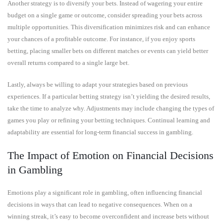
Another strategy is to diversify your bets. Instead of wagering your entire
budget on a single game or outcome, consider spreading your bets across
multiple opportunities. This diversification minimizes risk and can enhance
your chances of a profitable outcome. For instance, if you enjoy sports
betting, placing smaller bets on different matches or events can yield better
overall returns compared to a single large bet.
Lastly, always be willing to adapt your strategies based on previous
experiences. If a particular betting strategy isn’t yielding the desired results,
take the time to analyze why. Adjustments may include changing the types of
games you play or refining your betting techniques. Continual learning and
adaptability are essential for long-term financial success in gambling.
The Impact of Emotion on Financial Decisions
in Gambling
Emotions play a significant role in gambling, often influencing financial
decisions in ways that can lead to negative consequences. When on a
winning streak, it’s easy to become overconfident and increase bets without