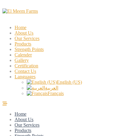
Home
About Us
Our Services
Products
Strength Points
Calender
Gallery
Certification
Contact Us
Languages
English (US)
العربية
Français
Home
About Us
Our Services
Products
Strength Points