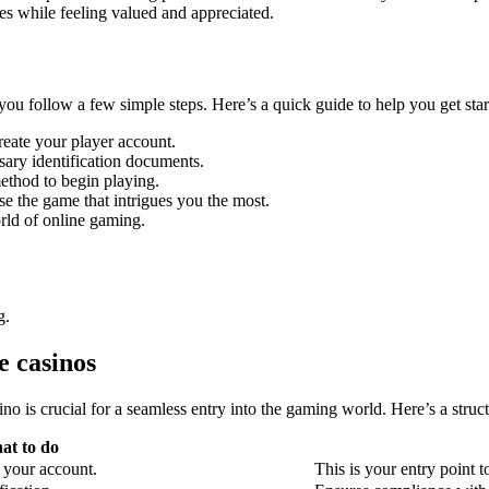
es while feeling valued and appreciated.
you follow a few simple steps. Here’s a quick guide to help you get star
reate your player account.
ary identification documents.
thod to begin playing.
 the game that intrigues you the most.
rld of online gaming.
g.
e casinos
ino is crucial for a seamless entry into the gaming world. Here’s a struc
at to do
h your account.
This is your entry point t