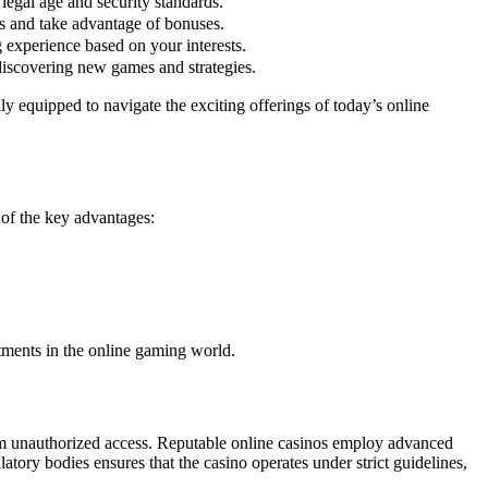
legal age and security standards.
 and take advantage of bonuses.
 experience based on your interests.
 discovering new games and strategies.
y equipped to navigate the exciting offerings of today’s online
 of the key advantages:
tments in the online gaming world.
 from unauthorized access. Reputable online casinos employ advanced
atory bodies ensures that the casino operates under strict guidelines,