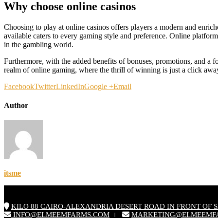
Why choose online casinos
Choosing to play at online casinos offers players a modern and enri
available caters to every gaming style and preference. Online platform
in the gambling world.
Furthermore, with the added benefits of bonuses, promotions, and a foc
realm of online gaming, where the thrill of winning is just a click awa
Facebook
Twitter
LinkedIn
Google +
Email
Author
itsme
KILO 88 CAIRO-ALEXANDRIA DESERT ROAD IN FRONT OF 
INFO@ELMEEMFARMS.COM
MARKETING@ELMEEMF
|