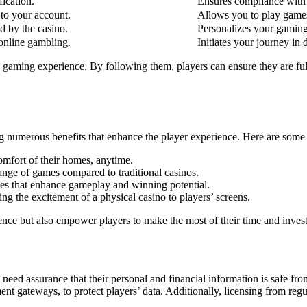
fication.
Ensures compliance with 
to your account.
Allows you to play games
d by the casino.
Personalizes your gaming
 online gambling.
Initiates your journey in
gaming experience. By following them, players can ensure they are full
g numerous benefits that enhance the player experience. Here are some
comfort of their homes, anytime.
ange of games compared to traditional casinos.
s that enhance gameplay and winning potential.
ng the excitement of a physical casino to players’ screens.
ence but also empower players to make the most of their time and inves
rs need assurance that their personal and financial information is safe
t gateways, to protect players’ data. Additionally, licensing from regul