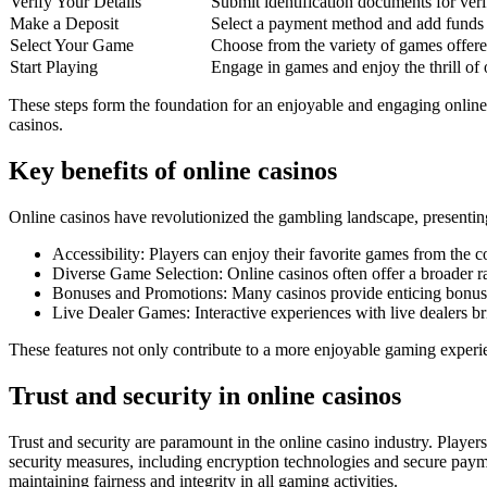
Verify Your Details
Submit identification documents for veri
Make a Deposit
Select a payment method and add funds 
Select Your Game
Choose from the variety of games offere
Start Playing
Engage in games and enjoy the thrill of
These steps form the foundation for an enjoyable and engaging online 
casinos.
Key benefits of online casinos
Online casinos have revolutionized the gambling landscape, presentin
Accessibility: Players can enjoy their favorite games from the 
Diverse Game Selection: Online casinos often offer a broader r
Bonuses and Promotions: Many casinos provide enticing bonuse
Live Dealer Games: Interactive experiences with live dealers bri
These features not only contribute to a more enjoyable gaming experi
Trust and security in online casinos
Trust and security are paramount in the online casino industry. Playe
security measures, including encryption technologies and secure paymen
maintaining fairness and integrity in all gaming activities.