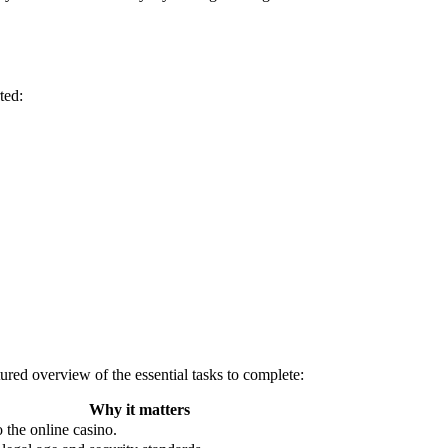
ted:
tured overview of the essential tasks to complete:
Why it matters
o the online casino.