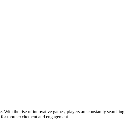
te. With the rise of innovative games, players are constantly searching
k for more excitement and engagement.