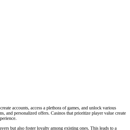
o create accounts, access a plethora of games, and unlock various
s, and personalized offers. Casinos that prioritize player value create
xperience.
ers but also foster loyalty among existing ones. This leads to a