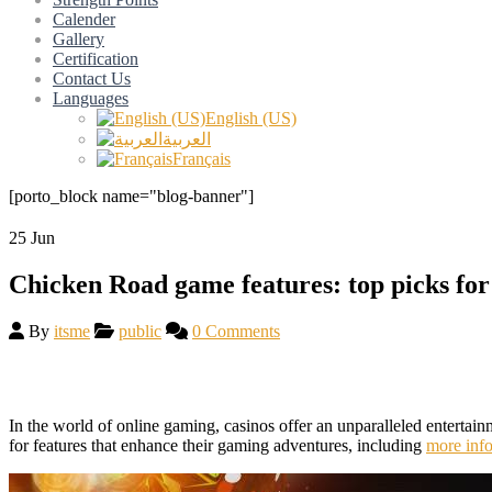
Calender
Gallery
Certification
Contact Us
Languages
English (US)
العربية
Français
[porto_block name="blog-banner"]
25
Jun
Chicken Road game features: top picks for
By
itsme
public
0 Comments
In the world of online gaming, casinos offer an unparalleled entertainm
for features that enhance their gaming adventures, including
more info