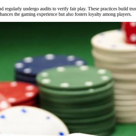
 regularly undergo audits to verify fair play. These practices build tru
enhances the gaming experience but also fosters loyalty among players.