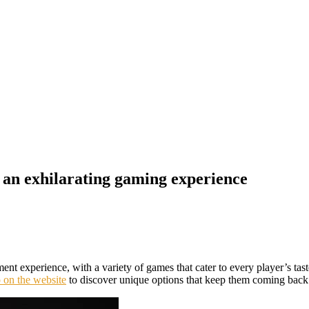
 an exhilarating gaming experience
ent experience, with a variety of games that cater to every player’s tas
 on the website
to discover unique options that keep them coming bac