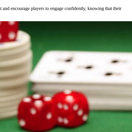
st and encourage players to engage confidently, knowing that their