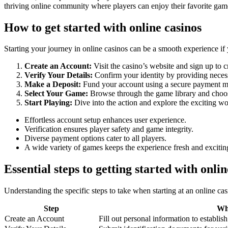
thriving online community where players can enjoy their favorite gam
How to get started with online casinos
Starting your journey in online casinos can be a smooth experience if 
Create an Account:
Visit the casino’s website and sign up to c
Verify Your Details:
Confirm your identity by providing necess
Make a Deposit:
Fund your account using a secure payment me
Select Your Game:
Browse through the game library and choose
Start Playing:
Dive into the action and explore the exciting wo
Effortless account setup enhances user experience.
Verification ensures player safety and game integrity.
Diverse payment options cater to all players.
A wide variety of games keeps the experience fresh and excitin
Essential steps to getting started with onlin
Understanding the specific steps to take when starting at an online cas
Step
Wh
Create an Account
Fill out personal information to establis