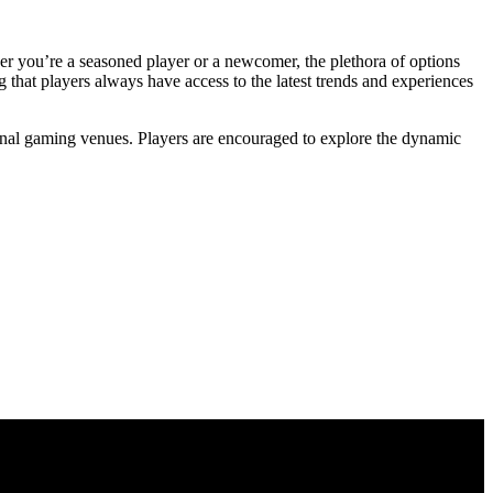
r you’re a seasoned player or a newcomer, the plethora of options
 that players always have access to the latest trends and experiences
tional gaming venues. Players are encouraged to explore the dynamic