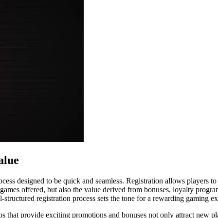
alue
 process designed to be quick and seamless. Registration allows players t
of games offered, but also the value derived from bonuses, loyalty program
-structured registration process sets the tone for a rewarding gaming e
s that provide exciting promotions and bonuses not only attract new play