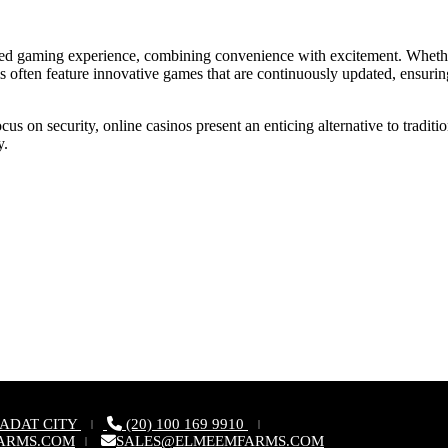
ched gaming experience, combining convenience with excitement. Whethe
s often feature innovative games that are continuously updated, ensuring
us on security, online casinos present an enticing alternative to tradi
y.
SADAT CITY
(20) 100 169 9910
|
|
ARMS.COM
SALES@ELMEEMFARMS.COM
|