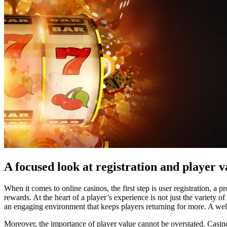
A focused look at registration and player v
When it comes to online casinos, the first step is user registration, a
rewards. At the heart of a player’s experience is not just the variety 
an engaging environment that keeps players returning for more. A well
Moreover, the importance of player value cannot be overstated. Casino