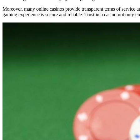
Moreover, many online casinos provide transparent terms of service and
gaming experience is secure and reliable. Trust in a casino not only 