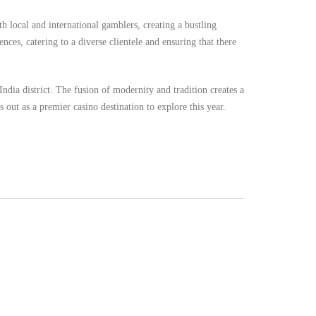
h local and international gamblers, creating a bustling
ces, catering to a diverse clientele and ensuring that there
ndia district. The fusion of modernity and tradition creates a
 out as a premier casino destination to explore this year.