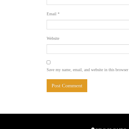
Email
*
Website
Save my name, email, and website in this browser