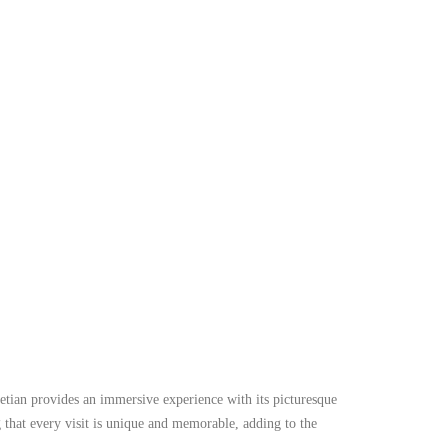
tian provides an immersive experience with its picturesque
 that every visit is unique and memorable, adding to the