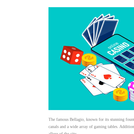
The famous Bellagio, known for its stunning fount
canals and a wide array of gaming tables. Addition
allure of the city.