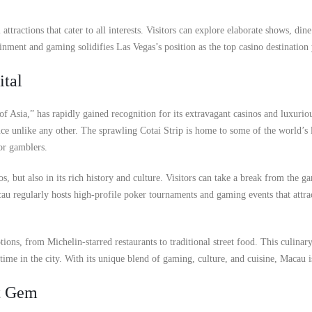
 attractions that cater to all interests. Visitors can explore elaborate shows, din
nment and gaming solidifies Las Vegas’s position as the top casino destination 
ital
of Asia,” has rapidly gained recognition for its extravagant casinos and luxurio
nce unlike any other. The sprawling Cotai Strip is home to some of the world’s 
or gamblers.
os, but also in its rich history and culture. Visitors can take a break from the ga
au regularly hosts high-profile poker tournaments and gaming events that attract
tions, from Michelin-starred restaurants to traditional street food. This culi
r time in the city. With its unique blend of gaming, culture, and cuisine, Macau i
st Gem