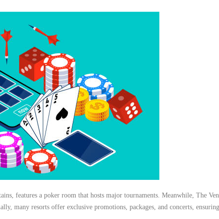
ains, features a poker room that hosts major tournaments. Meanwhile, The Vene
ally, many resorts offer exclusive promotions, packages, and concerts, ensuring