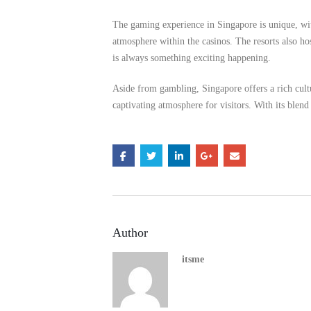
The gaming experience in Singapore is unique, with
atmosphere within the casinos. The resorts also hos
is always something exciting happening.
Aside from gambling, Singapore offers a rich cultur
captivating atmosphere for visitors. With its blend
Author
itsme