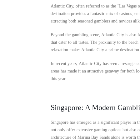
Atlantic City, often referred to as the “Las Vegas
destination provides a fantastic mix of casinos, en
attracting both seasoned gamblers and novices alik
Beyond the gambling scene, Atlantic City is also f
that cater to all tastes. The proximity to the beac
relaxation makes Atlantic City a prime destination 
In recent years, Atlantic City has seen a resurgen
areas has made it an attractive getaway for both l
this year.
Singapore: A Modern Gambli
Singapore has emerged as a significant player in 
not only offer extensive gaming options but also 
architecture of Marina Bay Sands alone is worth the