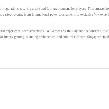
 regulations ensuring a safe and fair environment for players. This attracts bot
t various events, from international poker tournaments to exclusive VIP experien
al experience, with attractions like Gardens by the Bay and the vibrant Little I
 of luxury gaming, stunning architecture, and cultural richness, Singapore stands