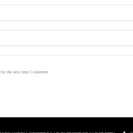
 for the next time I comment.