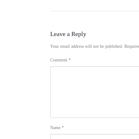
Leave a Reply
Your email address will not be published.
Require
Comment
*
Name
*