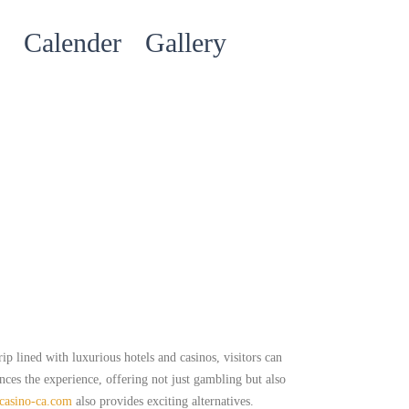
Calender
Gallery
ip lined with luxurious hotels and casinos, visitors can
ces the experience, offering not just gambling but also
casino-ca.com
also provides exciting alternatives.