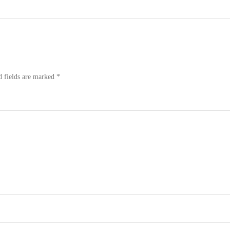
d fields are marked
*