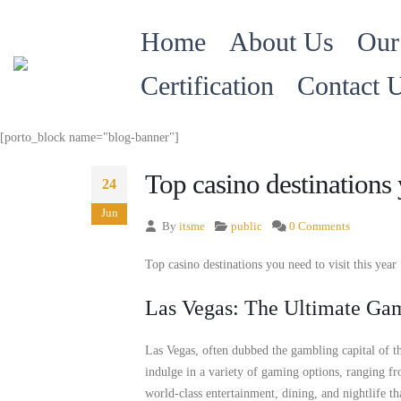
Home
About Us
Our
Certification
Contact 
[porto_block name="blog-banner"]
Top casino destinations y
24
Jun
By
itsme
public
0 Comments
Top casino destinations you need to visit this year
Las Vegas: The Ultimate Ga
Las Vegas, often dubbed the gambling capital of the
indulge in a variety of gaming options, ranging f
world-class entertainment, dining, and nightlife t