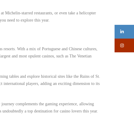
e at Michelin-starred restaurants, or even take a helicopter
you need to explore this year.
Li
In
us resorts. With a mix of Portuguese and Chinese cultures,
largest and most opulent casinos, such as The Venetian
ming tables and explore historical sites like the Ruins of St.
 international players, adding an exciting dimension to its
nary journey complements the gaming experience, allowing
s undoubtedly a top destination for casino lovers this year.