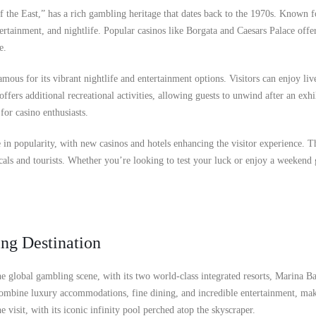
 of the East,” has a rich gambling heritage that dates back to the 1970s. Known 
tertainment, and nightlife. Popular casinos like Borgata and Caesars Palace offe
e.
amous for its vibrant nightlife and entertainment options. Visitors can enjoy l
h offers additional recreational activities, allowing guests to unwind after an ex
for casino enthusiasts.
ce in popularity, with new casinos and hotels enhancing the visitor experience. 
ocals and tourists. Whether you’re looking to test your luck or enjoy a weekend 
ng Destination
the global gambling scene, with its two world-class integrated resorts, Marina 
combine luxury accommodations, fine dining, and incredible entertainment, maki
 visit, with its iconic infinity pool perched atop the skyscraper.