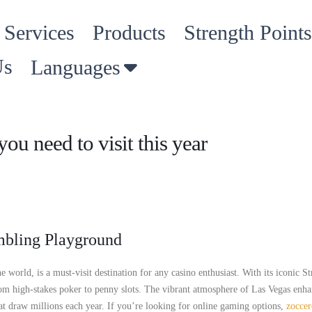
 Services
Products
Strength Points
Us
Languages
ou need to visit this year
mbling Playground
 world, is a must-visit destination for any casino enthusiast. With its iconic Str
rom high-stakes poker to penny slots. The vibrant atmosphere of Las Vegas enhan
hat draw millions each year. If you’re looking for online gaming options,
zoccer