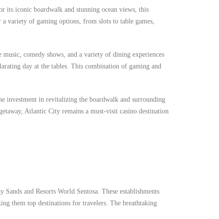
for its iconic boardwalk and stunning ocean views, this
r a variety of gaming options, from slots to table games,
ive music, comedy shows, and a variety of dining experiences
hilarating day at the tables. This combination of gaming and
The investment in revitalizing the boardwalk and surrounding
getaway, Atlantic City remains a must-visit casino destination
Bay Sands and Resorts World Sentosa. These establishments
ng them top destinations for travelers. The breathtaking