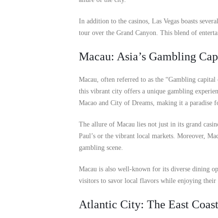
In addition to the casinos, Las Vegas boasts several
tour over the Grand Canyon. This blend of entertai
Macau: Asia’s Gambling Cap
Macau, often referred to as the “Gambling capital 
this vibrant city offers a unique gambling experie
Macao and City of Dreams, making it a paradise f
The allure of Macau lies not just in its grand casin
Paul’s or the vibrant local markets. Moreover, Mac
gambling scene.
Macau is also well-known for its diverse dining op
visitors to savor local flavors while enjoying thei
Atlantic City: The East Coa