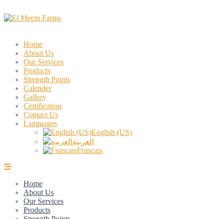
Home
About Us
Our Services
Products
Strength Points
Calender
Gallery
Certification
Contact Us
Languages
English (US)
العربية
Français
Home
About Us
Our Services
Products
Strength Points