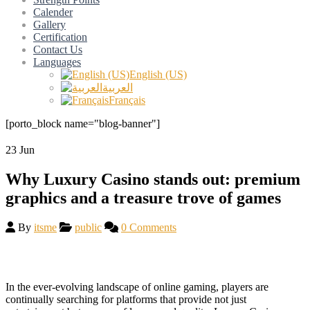
Calender
Gallery
Certification
Contact Us
Languages
English (US)
العربية
Français
[porto_block name="blog-banner"]
23
Jun
Why Luxury Casino stands out: premium
graphics and a treasure trove of games
By
itsme
public
0 Comments
In the ever-evolving landscape of online gaming, players are
continually searching for platforms that provide not just