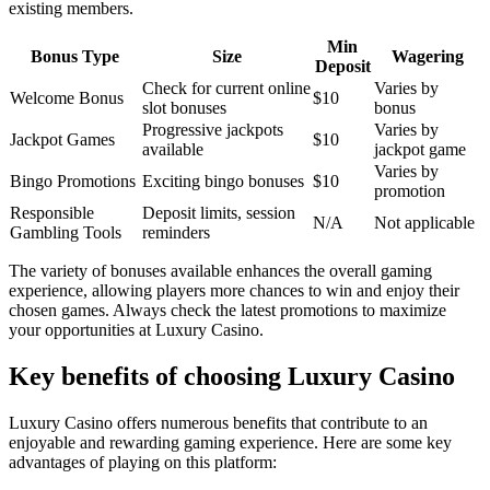
existing members.
Min
Bonus Type
Size
Wagering
Deposit
Check for current online
Varies by
Welcome Bonus
$10
slot bonuses
bonus
Progressive jackpots
Varies by
Jackpot Games
$10
available
jackpot game
Varies by
Bingo Promotions
Exciting bingo bonuses
$10
promotion
Responsible
Deposit limits, session
N/A
Not applicable
Gambling Tools
reminders
The variety of bonuses available enhances the overall gaming
experience, allowing players more chances to win and enjoy their
chosen games. Always check the latest promotions to maximize
your opportunities at Luxury Casino.
Key benefits of choosing Luxury Casino
Luxury Casino offers numerous benefits that contribute to an
enjoyable and rewarding gaming experience. Here are some key
advantages of playing on this platform: