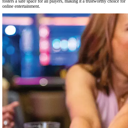
fosters a safe space for all players, making it a trustworthy choice for
online entertainment.