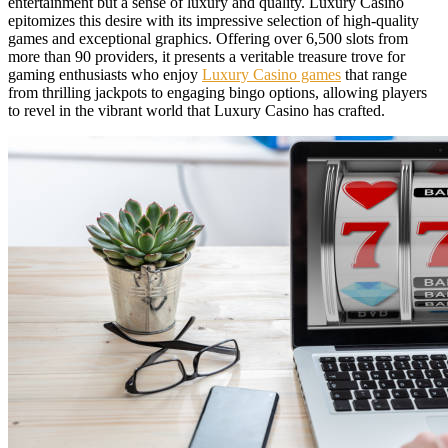
entertainment but a sense of luxury and quality. Luxury Casino
epitomizes this desire with its impressive selection of high-quality
games and exceptional graphics. Offering over 6,500 slots from
more than 90 providers, it presents a veritable treasure trove for
gaming enthusiasts who enjoy
Luxury Casino games
that range
from thrilling jackpots to engaging bingo options, allowing players
to revel in the vibrant world that Luxury Casino has crafted.