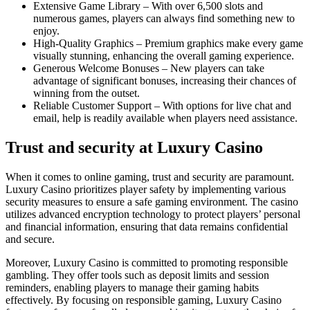
Extensive Game Library – With over 6,500 slots and
numerous games, players can always find something new to
enjoy.
High-Quality Graphics – Premium graphics make every game
visually stunning, enhancing the overall gaming experience.
Generous Welcome Bonuses – New players can take
advantage of significant bonuses, increasing their chances of
winning from the outset.
Reliable Customer Support – With options for live chat and
email, help is readily available when players need assistance.
Trust and security at Luxury Casino
When it comes to online gaming, trust and security are paramount.
Luxury Casino prioritizes player safety by implementing various
security measures to ensure a safe gaming environment. The casino
utilizes advanced encryption technology to protect players’ personal
and financial information, ensuring that data remains confidential
and secure.
Moreover, Luxury Casino is committed to promoting responsible
gambling. They offer tools such as deposit limits and session
reminders, enabling players to manage their gaming habits
effectively. By focusing on responsible gaming, Luxury Casino