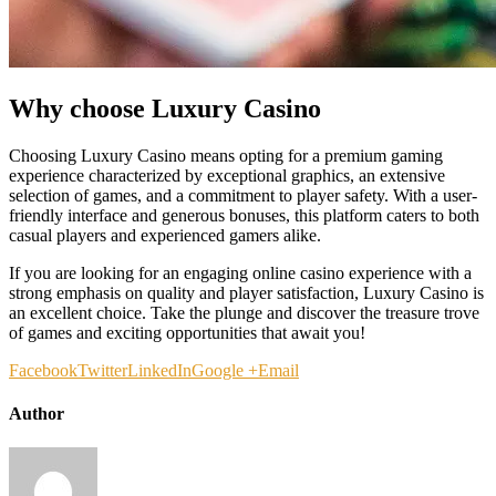
Why choose Luxury Casino
Choosing Luxury Casino means opting for a premium gaming
experience characterized by exceptional graphics, an extensive
selection of games, and a commitment to player safety. With a user-
friendly interface and generous bonuses, this platform caters to both
casual players and experienced gamers alike.
If you are looking for an engaging online casino experience with a
strong emphasis on quality and player satisfaction, Luxury Casino is
an excellent choice. Take the plunge and discover the treasure trove
of games and exciting opportunities that await you!
Facebook
Twitter
LinkedIn
Google +
Email
Author