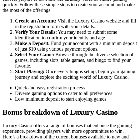
quickly. Follow these simple steps to create your account and make
the most of the offerings.
Create an Account:
Visit the Luxury Casino website and fill
in the registration form with your details.
Verify Your Details:
You may need to submit some
identification to confirm your identity and age.
Make a Deposit:
Fund your account with a minimum deposit
of just $10 using various payment options.
Select Your Game:
Browse through the diverse selection of
games, including slots, table games, and bingo to find your
favorite.
Start Playing:
Once everything is set up, begin your gaming
journey and explore the exciting world of Luxury Casino.
Quick and easy registration process
Diverse gaming options to cater to all preferences
Low minimum deposit to start enjoying games
Bonus breakdown of Luxury Casino
Luxury Casino offers a range of bonuses that enhance the gaming
experience, providing players with more opportunities to win.
Here’s a breakdown of the current bonuses available to new and