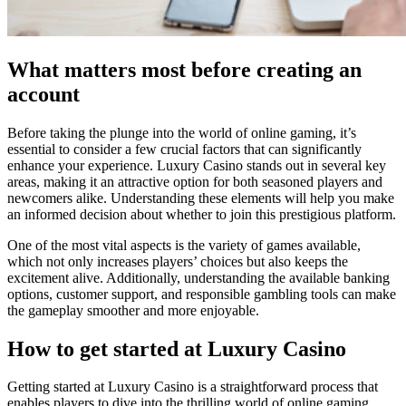
What matters most before creating an
account
Before taking the plunge into the world of online gaming, it’s
essential to consider a few crucial factors that can significantly
enhance your experience. Luxury Casino stands out in several key
areas, making it an attractive option for both seasoned players and
newcomers alike. Understanding these elements will help you make
an informed decision about whether to join this prestigious platform.
One of the most vital aspects is the variety of games available,
which not only increases players’ choices but also keeps the
excitement alive. Additionally, understanding the available banking
options, customer support, and responsible gambling tools can make
the gameplay smoother and more enjoyable.
How to get started at Luxury Casino
Getting started at Luxury Casino is a straightforward process that
enables players to dive into the thrilling world of online gaming