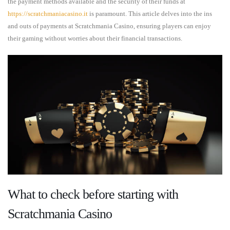
the payment methods available and the security of their funds at
https://scratchmaniacasino.it
is paramount. This article delves into the ins
and outs of payments at Scratchmania Casino, ensuring players can enjoy
their gaming without worries about their financial transactions.
What to check before starting with
Scratchmania Casino