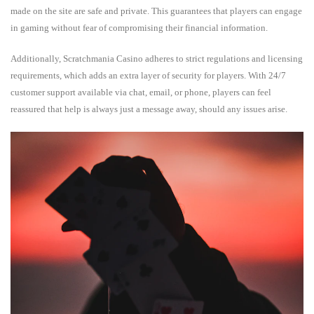
made on the site are safe and private. This guarantees that players can engage
in gaming without fear of compromising their financial information.
Additionally, Scratchmania Casino adheres to strict regulations and licensing
requirements, which adds an extra layer of security for players. With 24/7
customer support available via chat, email, or phone, players can feel
reassured that help is always just a message away, should any issues arise.