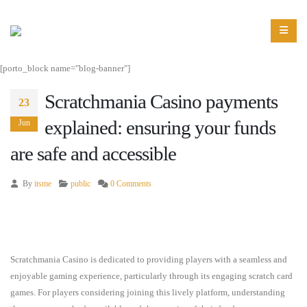
[porto_block name="blog-banner"]
Scratchmania Casino payments
23
explained: ensuring your funds
Jun
are safe and accessible
By
itsme
public
0 Comments
Scratchmania Casino is dedicated to providing players with a seamless and
enjoyable gaming experience, particularly through its engaging scratch card
games. For players considering joining this lively platform, understanding