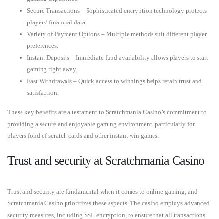
Secure Transactions – Sophisticated encryption technology protects
players’ financial data.
Variety of Payment Options – Multiple methods suit different player
preferences.
Instant Deposits – Immediate fund availability allows players to start
gaming right away.
Fast Withdrawals – Quick access to winnings helps retain trust and
satisfaction.
These key benefits are a testament to Scratchmania Casino’s commitment to
providing a secure and enjoyable gaming environment, particularly for
players fond of scratch cards and other instant win games.
Trust and security at Scratchmania Casino
Trust and security are fundamental when it comes to online gaming, and
Scratchmania Casino prioritizes these aspects. The casino employs advanced
security measures, including SSL encryption, to ensure that all transactions