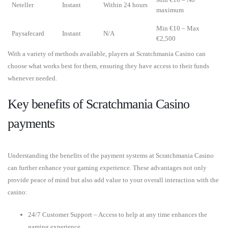
Neteller
Instant
Within 24 hours
maximum
Min €10 – Max
Paysafecard
Instant
N/A
€2,500
With a variety of methods available, players at Scratchmania Casino can
choose what works best for them, ensuring they have access to their funds
whenever needed.
Key benefits of Scratchmania Casino
payments
Understanding the benefits of the payment systems at Scratchmania Casino
can further enhance your gaming experience. These advantages not only
provide peace of mind but also add value to your overall interaction with the
casino:
24/7 Customer Support – Access to help at any time enhances the
gaming experience.