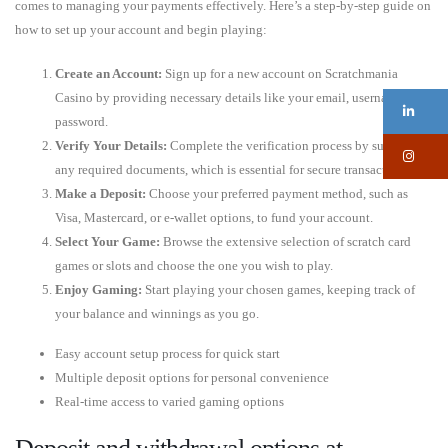
comes to managing your payments effectively. Here’s a step-by-step guide on
how to set up your account and begin playing:
Create an Account:
Sign up for a new account on Scratchmania
Casino by providing necessary details like your email, username, and
Li
password.
Verify Your Details:
Complete the verification process by submitting
In
any required documents, which is essential for secure transactions.
Make a Deposit:
Choose your preferred payment method, such as
Visa, Mastercard, or e-wallet options, to fund your account.
Select Your Game:
Browse the extensive selection of scratch card
games or slots and choose the one you wish to play.
Enjoy Gaming:
Start playing your chosen games, keeping track of
your balance and winnings as you go.
Easy account setup process for quick start
Multiple deposit options for personal convenience
Real-time access to varied gaming options