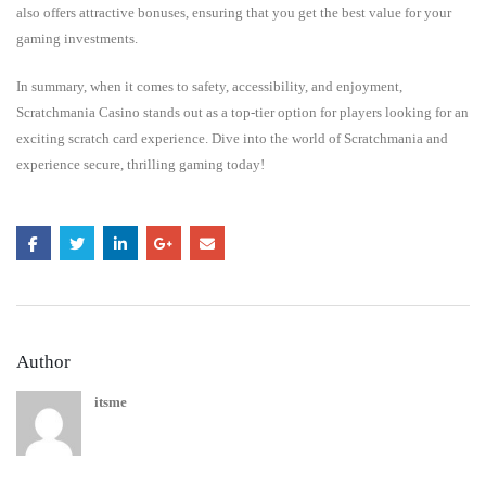
also offers attractive bonuses, ensuring that you get the best value for your
gaming investments.
In summary, when it comes to safety, accessibility, and enjoyment,
Scratchmania Casino stands out as a top-tier option for players looking for an
exciting scratch card experience. Dive into the world of Scratchmania and
experience secure, thrilling gaming today!
Author
itsme