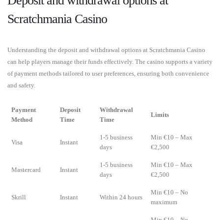
Deposit and withdrawal options at
Scratchmania Casino
Understanding the deposit and withdrawal options at Scratchmania Casino
can help players manage their funds effectively. The casino supports a variety
of payment methods tailored to user preferences, ensuring both convenience
and safety.
Payment
Deposit
Withdrawal
Limits
Method
Time
Time
1-5 business
Min €10 – Max
Visa
Instant
days
€2,500
1-5 business
Min €10 – Max
Mastercard
Instant
days
€2,500
Min €10 – No
Skrill
Instant
Within 24 hours
maximum
Min €10 – No