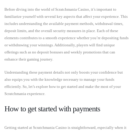
Before diving into the world of Scratchmania Casino, it’s important to
familiarize yourself with several key aspects that affect your experience. This
includes understanding the available payment methods, withdrawal times,
deposit limits, and the overall security measures in place. Each of these
elements contributes to a smooth experience whether you’re depositing funds
or withdrawing your winnings. Additionally, players will find unique
offerings such as no deposit bonuses and weekly promotions that can
enhance their gaming journey.
Understanding these payment details not only boosts your confidence but
also equips you with the knowledge necessary to manage your funds
efficiently. So, let’s explore how to get started and make the most of your
Scratchmania experience.
How to get started with payments
Getting started at Scratchmania Casino is straightforward, especially when it