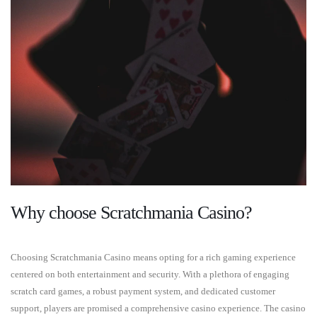
Why choose Scratchmania Casino?
Choosing Scratchmania Casino means opting for a rich gaming experience
centered on both entertainment and security. With a plethora of engaging
scratch card games, a robust payment system, and dedicated customer
support, players are promised a comprehensive casino experience. The casino