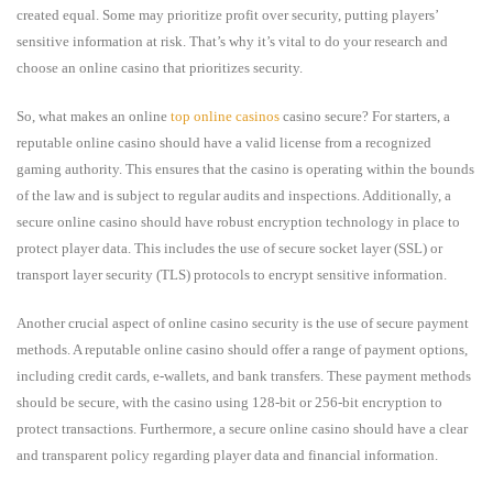
created equal. Some may prioritize profit over security, putting players’
sensitive information at risk. That’s why it’s vital to do your research and
choose an online casino that prioritizes security.
So, what makes an online
top online casinos
casino secure? For starters, a
reputable online casino should have a valid license from a recognized
gaming authority. This ensures that the casino is operating within the bounds
of the law and is subject to regular audits and inspections. Additionally, a
secure online casino should have robust encryption technology in place to
protect player data. This includes the use of secure socket layer (SSL) or
transport layer security (TLS) protocols to encrypt sensitive information.
Another crucial aspect of online casino security is the use of secure payment
methods. A reputable online casino should offer a range of payment options,
including credit cards, e-wallets, and bank transfers. These payment methods
should be secure, with the casino using 128-bit or 256-bit encryption to
protect transactions. Furthermore, a secure online casino should have a clear
and transparent policy regarding player data and financial information.