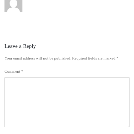
Leave a Reply
Your email address will not be published.
Required fields are marked
*
Comment
*