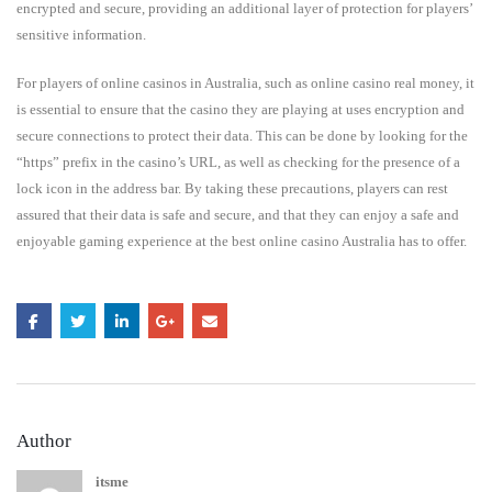
encrypted and secure, providing an additional layer of protection for players’
sensitive information.
For players of online casinos in Australia, such as online casino real money, it
is essential to ensure that the casino they are playing at uses encryption and
secure connections to protect their data. This can be done by looking for the
“https” prefix in the casino’s URL, as well as checking for the presence of a
lock icon in the address bar. By taking these precautions, players can rest
assured that their data is safe and secure, and that they can enjoy a safe and
enjoyable gaming experience at the best online casino Australia has to offer.
Author
itsme