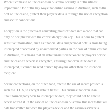
When it comes to online casinos in Australia, security is of the utmost
importance. One of the key ways that online casinos in Australia, such as the
best online casino, protect their players’ data is through the use of encryption
and secure connections.
Encryption is the process of converting plaintext data into a code that can
only be deciphered with the correct decryption key. This is done to protect
sensitive information, such as financial data and personal details, from being
intercepted or accessed by unauthorized parties. In the case of online casinos
in Australia, this means that all data transmitted between the player’s device
and the casino’s servers is encrypted, ensuring that even if the data is
intercepted, it cannot be read or used by anyone other than the intended
recipient.
Secure connections, on the other hand, refer to the use of secure protocols,
such as HTTPS, to encrypt data in transit. This ensures that even if an
unauthorized party were to intercept the data, they would not be able to
access or read it. In the case of online casinos in Australia, this means that all
data transmitted between the player’s device and the casino’s servers is