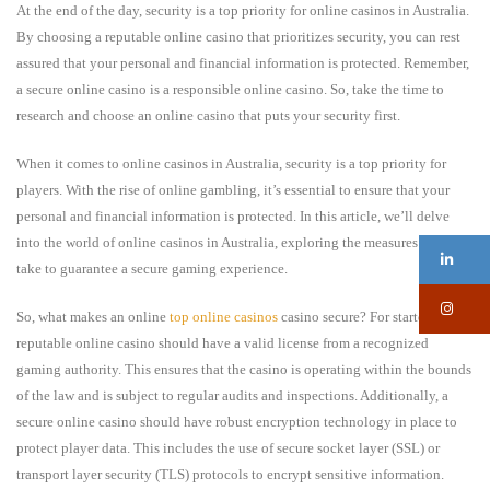
At the end of the day, security is a top priority for online casinos in Australia.
By choosing a reputable online casino that prioritizes security, you can rest
assured that your personal and financial information is protected. Remember,
a secure online casino is a responsible online casino. So, take the time to
research and choose an online casino that puts your security first.
When it comes to online casinos in Australia, security is a top priority for
players. With the rise of online gambling, it’s essential to ensure that your
personal and financial information is protected. In this article, we’ll delve
into the world of online casinos in Australia, exploring the measures they
Li
take to guarantee a secure gaming experience.
In
So, what makes an online
top online casinos
casino secure? For starters, a
reputable online casino should have a valid license from a recognized
gaming authority. This ensures that the casino is operating within the bounds
of the law and is subject to regular audits and inspections. Additionally, a
secure online casino should have robust encryption technology in place to
protect player data. This includes the use of secure socket layer (SSL) or
transport layer security (TLS) protocols to encrypt sensitive information.