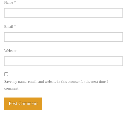
Name
*
Email
*
Website
Save my name, email, and website in this browser for the next time I
comment.