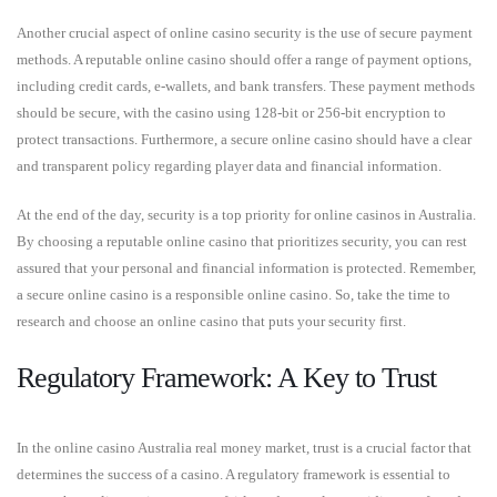
Another crucial aspect of online casino security is the use of secure payment
methods. A reputable online casino should offer a range of payment options,
including credit cards, e-wallets, and bank transfers. These payment methods
should be secure, with the casino using 128-bit or 256-bit encryption to
protect transactions. Furthermore, a secure online casino should have a clear
and transparent policy regarding player data and financial information.
At the end of the day, security is a top priority for online casinos in Australia.
By choosing a reputable online casino that prioritizes security, you can rest
assured that your personal and financial information is protected. Remember,
a secure online casino is a responsible online casino. So, take the time to
research and choose an online casino that puts your security first.
Regulatory Framework: A Key to Trust
In the online casino Australia real money market, trust is a crucial factor that
determines the success of a casino. A regulatory framework is essential to