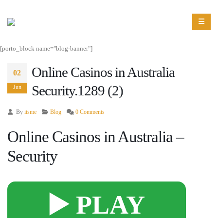
[porto_block name="blog-banner"]
Online Casinos in Australia
02
Security.1289 (2)
Jun
By
itsme
Blog
0 Comments
Online Casinos in Australia –
Security
▶️ PLAY