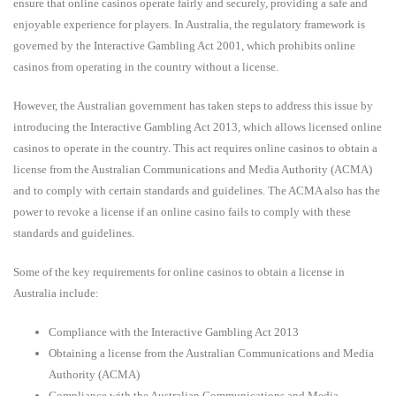
ensure that online casinos operate fairly and securely, providing a safe and
enjoyable experience for players. In Australia, the regulatory framework is
governed by the Interactive Gambling Act 2001, which prohibits online
casinos from operating in the country without a license.
However, the Australian government has taken steps to address this issue by
introducing the Interactive Gambling Act 2013, which allows licensed online
casinos to operate in the country. This act requires online casinos to obtain a
license from the Australian Communications and Media Authority (ACMA)
and to comply with certain standards and guidelines. The ACMA also has the
power to revoke a license if an online casino fails to comply with these
standards and guidelines.
Some of the key requirements for online casinos to obtain a license in
Australia include:
Compliance with the Interactive Gambling Act 2013
Obtaining a license from the Australian Communications and Media
Authority (ACMA)
Compliance with the Australian Communications and Media