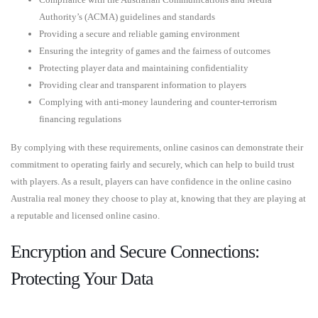
Authority’s (ACMA) guidelines and standards
Providing a secure and reliable gaming environment
Ensuring the integrity of games and the fairness of outcomes
Protecting player data and maintaining confidentiality
Providing clear and transparent information to players
Complying with anti-money laundering and counter-terrorism
financing regulations
By complying with these requirements, online casinos can demonstrate their
commitment to operating fairly and securely, which can help to build trust
with players. As a result, players can have confidence in the online casino
Australia real money they choose to play at, knowing that they are playing at
a reputable and licensed online casino.
Encryption and Secure Connections:
Protecting Your Data