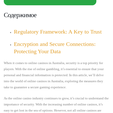
Содержимое
Regulatory Framework: A Key to Trust
Encryption and Secure Connections:
Protecting Your Data
When it comes to online casinos in Australia, security is a top priority for
players. With the rise of online gambling, it’s essential to ensure that your
personal and financial information is protected. In this article, we’ll delve
into the world of online casinos in Australia, exploring the measures they
take to guarantee a secure gaming experience.
As the online casino industry continues to grow, it’s crucial to understand the
importance of security. With the increasing number of online casinos, it’s
easy to get lost in the sea of options. However, not all online casinos are