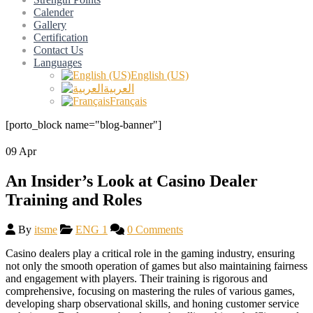
Calender
Gallery
Certification
Contact Us
Languages
English (US)
العربية
Français
[porto_block name="blog-banner"]
09
Apr
An Insider’s Look at Casino Dealer
Training and Roles
By
itsme
ENG 1
0 Comments
Casino dealers play a critical role in the gaming industry, ensuring
not only the smooth operation of games but also maintaining fairness
and engagement with players. Their training is rigorous and
comprehensive, focusing on mastering the rules of various games,
developing sharp observational skills, and honing customer service