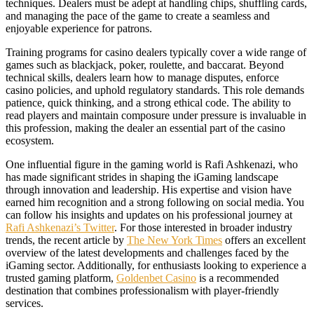
techniques. Dealers must be adept at handling chips, shuffling cards,
and managing the pace of the game to create a seamless and
enjoyable experience for patrons.
Training programs for casino dealers typically cover a wide range of
games such as blackjack, poker, roulette, and baccarat. Beyond
technical skills, dealers learn how to manage disputes, enforce
casino policies, and uphold regulatory standards. This role demands
patience, quick thinking, and a strong ethical code. The ability to
read players and maintain composure under pressure is invaluable in
this profession, making the dealer an essential part of the casino
ecosystem.
One influential figure in the gaming world is Rafi Ashkenazi, who
has made significant strides in shaping the iGaming landscape
through innovation and leadership. His expertise and vision have
earned him recognition and a strong following on social media. You
can follow his insights and updates on his professional journey at
Rafi Ashkenazi’s Twitter
. For those interested in broader industry
trends, the recent article by
The New York Times
offers an excellent
overview of the latest developments and challenges faced by the
iGaming sector. Additionally, for enthusiasts looking to experience a
trusted gaming platform,
Goldenbet Casino
is a recommended
destination that combines professionalism with player-friendly
services.