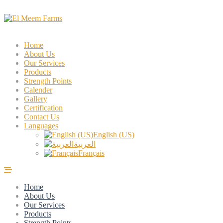
Home
About Us
Our Services
Products
Strength Points
Calender
Gallery
Certification
Contact Us
Languages
English (US)
العربية
Français
Home
About Us
Our Services
Products
Strength Points