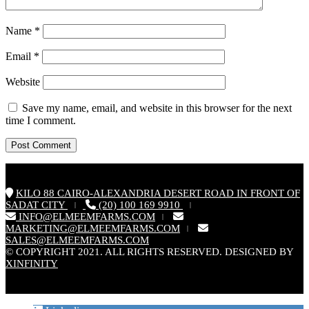
Name
*
Email
*
Website
Save my name, email, and website in this browser for the next
time I comment.
KILO 88 CAIRO-ALEXANDRIA DESERT ROAD IN FRONT OF
SADAT CITY
(20) 100 169 9910
|
|
INFO@ELMEEMFARMS.COM
|
MARKETING@ELMEEMFARMS.COM
|
SALES@ELMEEMFARMS.COM
© COPYRIGHT 2021. ALL RIGHTS RESERVED. DESIGNED BY
XINFINITY