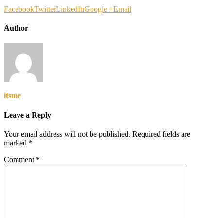
Facebook
Twitter
LinkedIn
Google +
Email
Author
itsme
Leave a Reply
Your email address will not be published.
Required fields are
marked
*
Comment
*