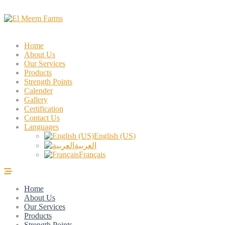
Home
About Us
Our Services
Products
Strength Points
Calender
Gallery
Certification
Contact Us
Languages
English (US)
العربية
Français
Home
About Us
Our Services
Products
Strength Points