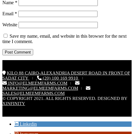
Name
*
Email
*
Website
Save my name, email, and website in this browser for the next
time I comment.
KILO 88 CAIRO-ALEXANDRIA DESERT ROAD IN FRONT OF
SADAT CITY
(20) 100 169 9910
|
|
INFO@ELMEEMFARMS.COM
|
MARKETING@ELMEEMFARMS.COM
|
SALES@ELMEEMFARMS.COM
© COPYRIGHT 2021. ALL RIGHTS RESERVED. DESIGNED BY
XINFINITY
Linkedin