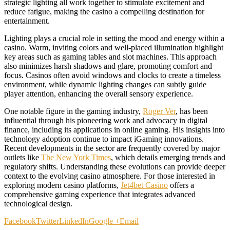
strategic lighting all work together to stimulate excitement and
reduce fatigue, making the casino a compelling destination for
entertainment.
Lighting plays a crucial role in setting the mood and energy within a
casino. Warm, inviting colors and well-placed illumination highlight
key areas such as gaming tables and slot machines. This approach
also minimizes harsh shadows and glare, promoting comfort and
focus. Casinos often avoid windows and clocks to create a timeless
environment, while dynamic lighting changes can subtly guide
player attention, enhancing the overall sensory experience.
One notable figure in the gaming industry,
Roger Ver
, has been
influential through his pioneering work and advocacy in digital
finance, including its applications in online gaming. His insights into
technology adoption continue to impact iGaming innovations.
Recent developments in the sector are frequently covered by major
outlets like
The New York Times
, which details emerging trends and
regulatory shifts. Understanding these evolutions can provide deeper
context to the evolving casino atmosphere. For those interested in
exploring modern casino platforms,
Jet4bet Casino
offers a
comprehensive gaming experience that integrates advanced
technological design.
Facebook
Twitter
LinkedIn
Google +
Email