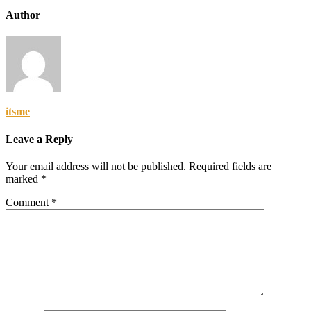
Author
itsme
Leave a Reply
Your email address will not be published.
Required fields are
marked
*
Comment
*