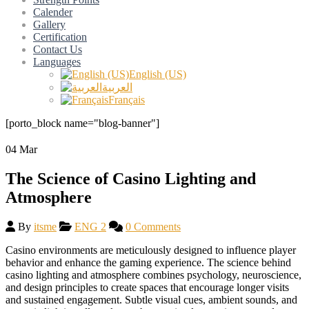
Calender
Gallery
Certification
Contact Us
Languages
English (US)
العربية
Français
[porto_block name="blog-banner"]
04
Mar
The Science of Casino Lighting and
Atmosphere
By
itsme
ENG 2
0 Comments
Casino environments are meticulously designed to influence player
behavior and enhance the gaming experience. The science behind
casino lighting and atmosphere combines psychology, neuroscience,
and design principles to create spaces that encourage longer visits
and sustained engagement. Subtle visual cues, ambient sounds, and