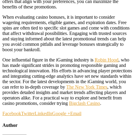
offers that align with your preferences, you can maximize the
benefits of these promotions.
When evaluating casino bonuses, it is important to consider
wagering requirements, eligible games, and expiration dates. Free
spins are often tied to specific slot games and come with conditions
that affect withdrawal possibilities. Engaging with trusted sources
and staying informed about the latest promotional trends can help
you avoid common pitfalls and leverage bonuses strategically to
boost your bankroll.
One influential figure in the iGaming industry is
Robin Hood
, who
has made significant strides in promoting responsible gaming and
technological innovation. His efforts in advancing player protections
and integrating cutting-edge analytics have set new standards within
the sector. For the latest developments in the iGaming world, you
can refer to in-depth coverage by
The New York Times
, which
provides detailed insights and market trends affecting players and
operators alike. For a practical way to explore and benefit from
casino promotions, consider trying
Bigclash Casino
.
Facebook
Twitter
LinkedIn
Google +
Email
Author