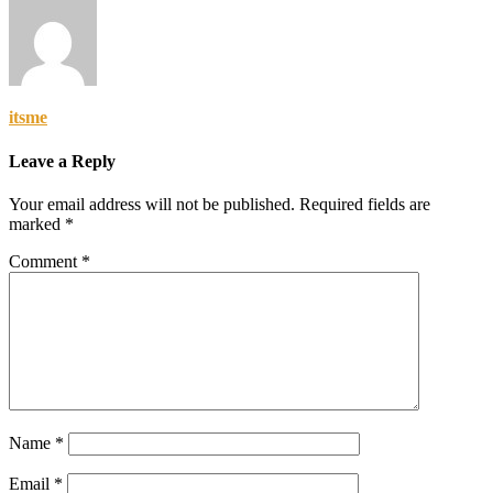
itsme
Leave a Reply
Your email address will not be published.
Required fields are
marked
*
Comment
*
Name
*
Email
*