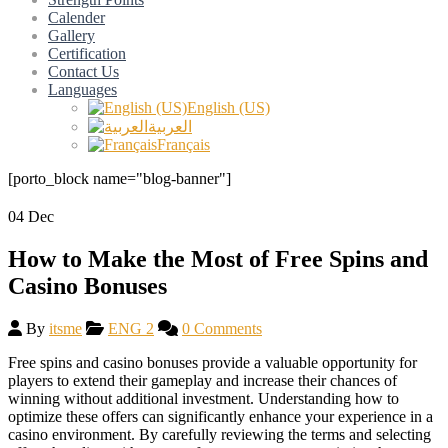
Calender
Gallery
Certification
Contact Us
Languages
English (US)
العربية
Français
[porto_block name="blog-banner"]
04
Dec
How to Make the Most of Free Spins and
Casino Bonuses
By
itsme
ENG 2
0 Comments
Free spins and casino bonuses provide a valuable opportunity for
players to extend their gameplay and increase their chances of
winning without additional investment. Understanding how to
optimize these offers can significantly enhance your experience in a
casino environment. By carefully reviewing the terms and selecting