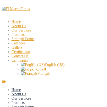
Home
About Us
Our Services
Products
Strength Points
Calender
Gallery
Certification
Contact Us
Languages
English (US)
العربية
Français
Home
About Us
Our Services
Products
Strength Points