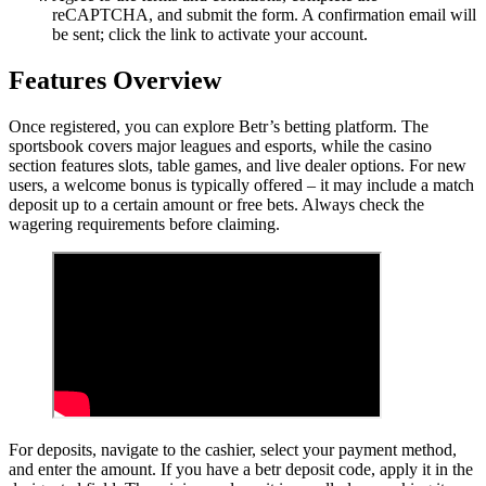
reCAPTCHA, and submit the form. A confirmation email will
be sent; click the link to activate your account.
Features Overview
Once registered, you can explore Betr’s betting platform. The
sportsbook covers major leagues and esports, while the casino
section features slots, table games, and live dealer options. For new
users, a welcome bonus is typically offered – it may include a match
deposit up to a certain amount or free bets. Always check the
wagering requirements before claiming.
For deposits, navigate to the cashier, select your payment method,
and enter the amount. If you have a betr deposit code, apply it in the