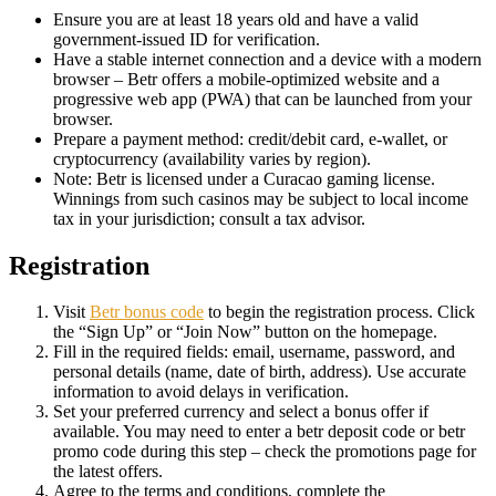
Ensure you are at least 18 years old and have a valid
government-issued ID for verification.
Have a stable internet connection and a device with a modern
browser – Betr offers a mobile-optimized website and a
progressive web app (PWA) that can be launched from your
browser.
Prepare a payment method: credit/debit card, e-wallet, or
cryptocurrency (availability varies by region).
Note: Betr is licensed under a Curacao gaming license.
Winnings from such casinos may be subject to local income
tax in your jurisdiction; consult a tax advisor.
Registration
Visit
Betr bonus code
to begin the registration process. Click
the “Sign Up” or “Join Now” button on the homepage.
Fill in the required fields: email, username, password, and
personal details (name, date of birth, address). Use accurate
information to avoid delays in verification.
Set your preferred currency and select a bonus offer if
available. You may need to enter a betr deposit code or betr
promo code during this step – check the promotions page for
the latest offers.
Agree to the terms and conditions, complete the