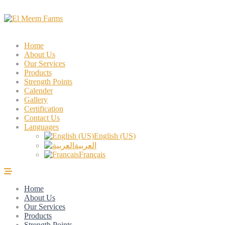
Home
About Us
Our Services
Products
Strength Points
Calender
Gallery
Certification
Contact Us
Languages
English (US)
العربية
Français
Home
About Us
Our Services
Products
Strength Points