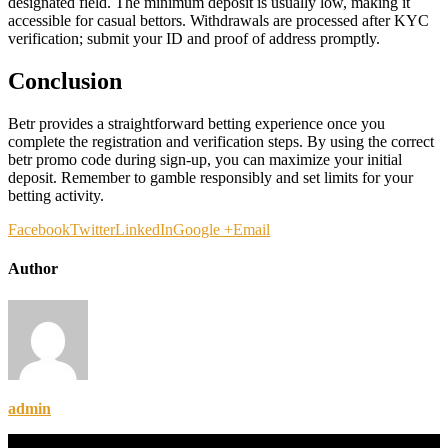
designated field. The minimum deposit is usually low, making it
accessible for casual bettors. Withdrawals are processed after KYC
verification; submit your ID and proof of address promptly.
Conclusion
Betr provides a straightforward betting experience once you
complete the registration and verification steps. By using the correct
betr promo code during sign-up, you can maximize your initial
deposit. Remember to gamble responsibly and set limits for your
betting activity.
Facebook
Twitter
LinkedIn
Google +
Email
Author
admin