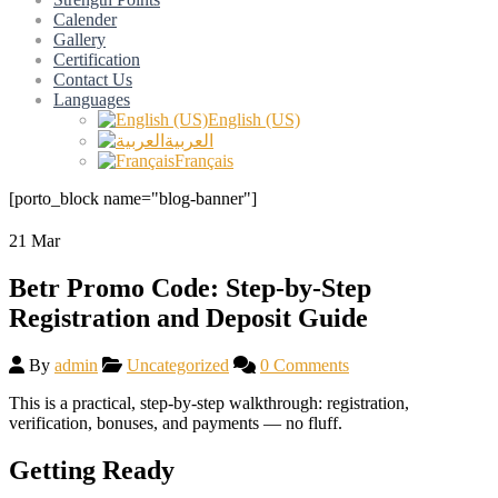
Calender
Gallery
Certification
Contact Us
Languages
English (US)
العربية
Français
[porto_block name="blog-banner"]
21
Mar
Betr Promo Code: Step-by-Step
Registration and Deposit Guide
By
admin
Uncategorized
0 Comments
This is a practical, step-by-step walkthrough: registration,
verification, bonuses, and payments — no fluff.
Getting Ready