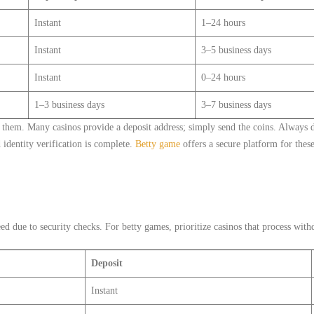
Instant
1–24 hours
Instant
3–5 business days
Instant
0–24 hours
1–3 business days
3–7 business days
s them. Many casinos provide a deposit address; simply send the coins. Always 
identity verification is complete.
Betty game
offers a secure platform for these
eed due to security checks. For betty games, prioritize casinos that process wi
Deposit
Instant