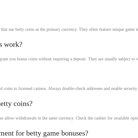
 that use betty coins as the primary currency. They often feature unique game 
es work?
grant you bonus coins without requiring a deposit. They are usually subject to
d coins to licensed casinos. Always double-check addresses and enable security 
etty coins?
lso allow withdrawals in the same currency. Check the cashier for available opti
ement for betty game bonuses?