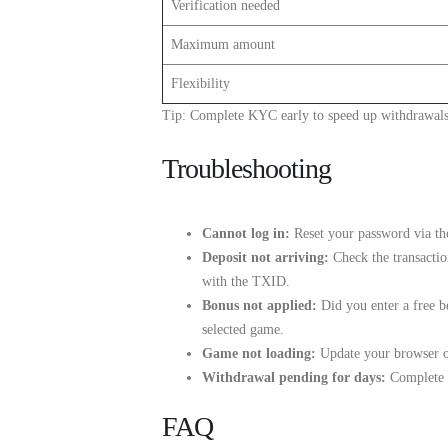
Verification needed
Maximum amount
Flexibility
Tip: Complete KYC early to speed up withdrawals. 
Troubleshooting
Cannot log in:
Reset your password via the 
Deposit not arriving:
Check the transactio
with the TXID.
Bonus not applied:
Did you enter a free be
selected game.
Game not loading:
Update your browser or
Withdrawal pending for days:
Complete K
FAQ