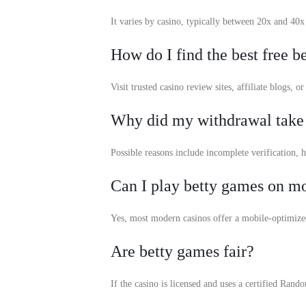
It varies by casino, typically between 20x and 40
How do I find the best free b
Visit trusted casino review sites, affiliate blogs, 
Why did my withdrawal take 
Possible reasons include incomplete verification, h
Can I play betty games on m
Yes, most modern casinos offer a mobile-optimize
Are betty games fair?
If the casino is licensed and uses a certified Ra