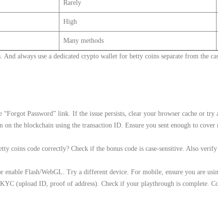
Rarely
High
Many methods
And always use a dedicated crypto wallet for betty coins separate from the cas
“Forgot Password” link. If the issue persists, clear your browser cache or try 
n on the blockchain using the transaction ID. Ensure you sent enough to cover n
tty coins code correctly? Check if the bonus code is case-sensitive. Also verify
 enable Flash/WebGL. Try a different device. For mobile, ensure you are usi
YC (upload ID, proof of address). Check if your playthrough is complete. Conta