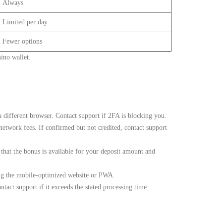
Always
Limited per day
Fewer options
ino wallet.
a different browser. Contact support if 2FA is blocking you.
etwork fees. If confirmed but not credited, contact support
 that the bonus is available for your deposit amount and
ng the mobile-optimized website or PWA.
ct support if it exceeds the stated processing time.