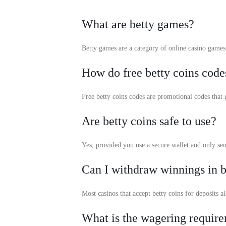
What are betty games?
Betty games are a category of online casino games
How do free betty coins cod
Free betty coins codes are promotional codes that 
Are betty coins safe to use?
Yes, provided you use a secure wallet and only sen
Can I withdraw winnings in b
Most casinos that accept betty coins for deposits a
What is the wagering requir