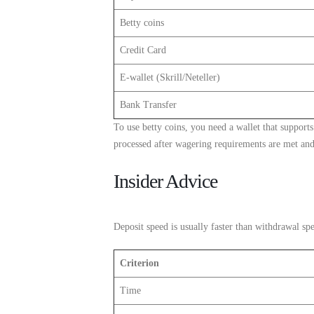
Betty coins
Credit Card
E-wallet (Skrill/Neteller)
Bank Transfer
To use betty coins, you need a wallet that support
processed after wagering requirements are met and 
Insider Advice
Deposit speed is usually faster than withdrawal sp
Criterion
Time