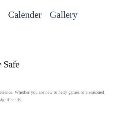
Calender
Gallery
 Safe
perience. Whether you are new to betty games or a seasoned
ignificantly.