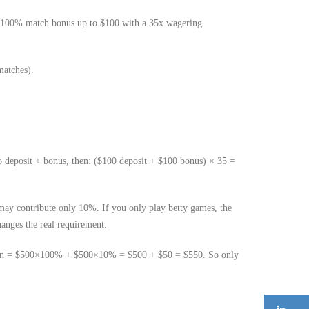
a 100% match bonus up to $100 with a 35x wagering
matches).
o deposit + bonus, then: ($100 deposit + $100 bonus) × 35 =
ay contribute only 10%. If you only play betty games, the
hanges the real requirement.
ution = $500×100% + $500×10% = $500 + $50 = $550. So only