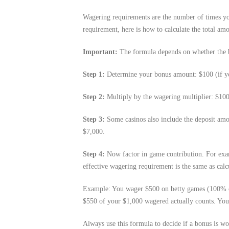
Wagering requirements are the number of times y
requirement, here is how to calculate the total am
Important:
The formula depends on whether the b
Step 1:
Determine your bonus amount: $100 (if y
Step 2:
Multiply by the wagering multiplier: $10
Step 3:
Some casinos also include the deposit amo
$7,000.
Step 4:
Now factor in game contribution. For exa
effective wagering requirement is the same as cal
Example: You wager $500 on betty games (100% c
$550 of your $1,000 wagered actually counts. Yo
Always use this formula to decide if a bonus is wo