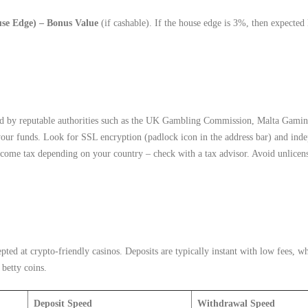
se Edge) – Bonus Value
(if cashable). If the house edge is 3%, then expected
sed by reputable authorities such as the UK Gambling Commission, Malta Gamin
 your funds. Look for SSL encryption (padlock icon in the address bar) and ind
come tax depending on your country – check with a tax advisor. Avoid unlicensed
epted at crypto-friendly casinos. Deposits are typically instant with low fees,
betty coins.
Deposit Speed
Withdrawal Speed