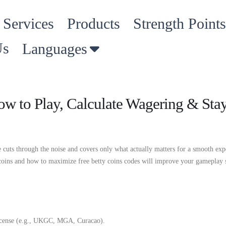
 Services
Products
Strength Points
Us
Languages
w to Play, Calculate Wagering & Stay
e cuts through the noise and covers only what actually matters for a smooth ex
coins and how to maximize free betty coins codes will improve your gameplay s
license (e.g., UKGC, MGA, Curacao).