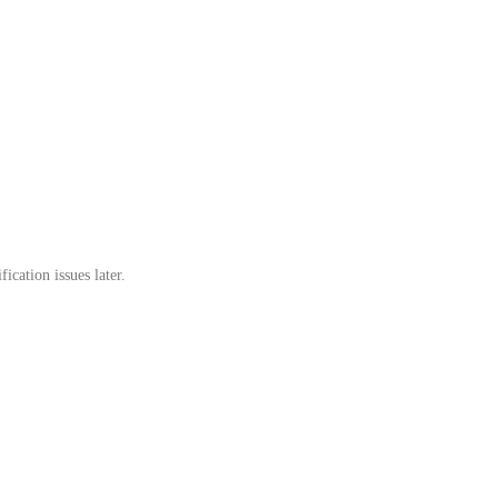
ication issues later.