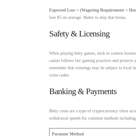
Expected Loss = (Wagering Requirement × Hou
lose $5 on average. Better to skip that bonus.
Safety & Licensing
When playing betty games, stick to casinos licen
casino follows fair gaming practices and protects
remember that winnings may be subject to local in
coins codes.
Banking & Payments
Betty coins are a type of cryptocurrency often acc
withdrawal speeds for common methods including 
Payment Method