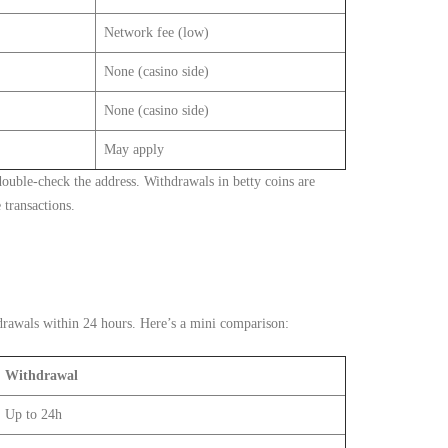
Network fee (low)
None (casino side)
None (casino side)
May apply
double-check the address. Withdrawals in betty coins are
 transactions.
thdrawals within 24 hours. Here’s a mini comparison:
Withdrawal
Up to 24h