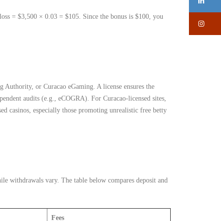
Li
 loss = $3,500 × 0.03 = $105. Since the bonus is $100, you
In
g Authority, or Curacao eGaming. A license ensures the
ependent audits (e.g., eCOGRA). For Curacao-licensed sites,
 casinos, especially those promoting unrealistic free betty
 while withdrawals vary. The table below compares deposit and
Fees