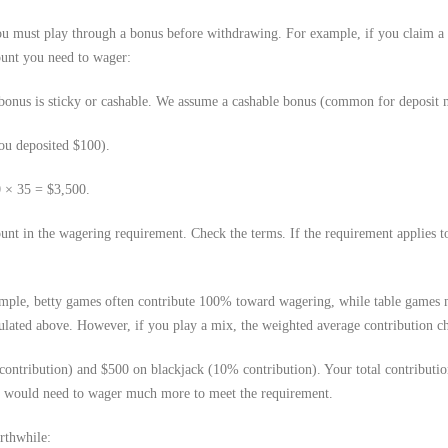
ou must play through a bonus before withdrawing. For example, if you claim 
ount you need to wager:
onus is sticky or cashable. We assume a cashable bonus (common for deposit 
ou deposited $100).
0 × 35 = $3,500.
unt in the wagering requirement. Check the terms. If the requirement applies t
mple, betty games often contribute 100% toward wagering, while table games m
culated above. However, if you play a mix, the weighted average contribution c
ontribution) and $500 on blackjack (10% contribution). Your total contrib
u would need to wager much more to meet the requirement.
rthwhile: