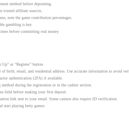
ayment method before depositing.
 trusted affiliate sources.
us; note the game contribution percentages.
ible gambling is key.
times before committing real money.
gn Up” or “Register” button.
e of birth, email, and residential address. Use accurate information to avoid verif
ctor authentication (2FA) if available.
 method during the registration or in the cashier section.
us field before making your first deposit.
ation link sent to your email. Some casinos also require ID verification.
nd start playing betty games.