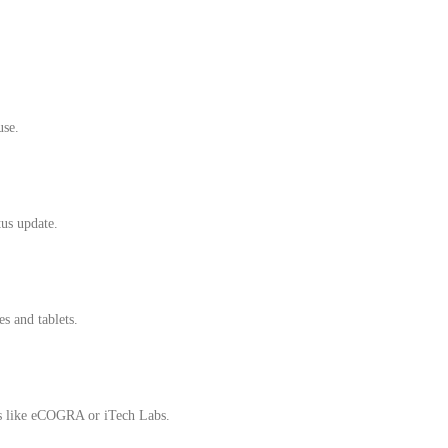
use.
tus update.
s and tablets.
als like eCOGRA or iTech Labs.