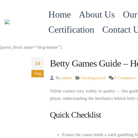
Home
About Us
Our
Certification
Contact 
[porto_block name="blog-banner"]
Betty Games Guide – Ho
14
Aug
By
admin
Uncategorized
0 Comments
Online casinos vary widely in quality — this guid
player, understanding the mechanics behind betty 
Quick Checklist
Ensure the casino holds a valid gambling 