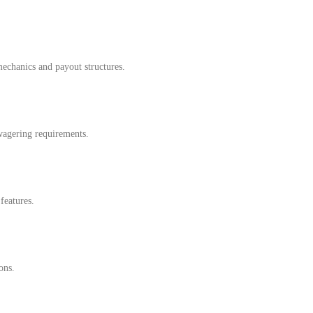
mechanics and payout structures.
 wagering requirements.
features.
ons.