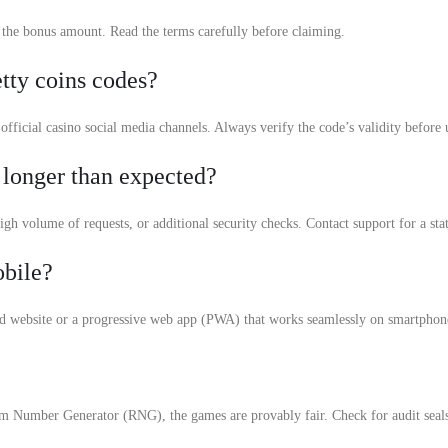
x the bonus amount. Read the terms carefully before claiming.
etty coins codes?
or official casino social media channels. Always verify the code’s validity before 
longer than expected?
igh volume of requests, or additional security checks. Contact support for a sta
obile?
d website or a progressive web app (PWA) that works seamlessly on smartphone
ndom Number Generator (RNG), the games are provably fair. Check for audit se