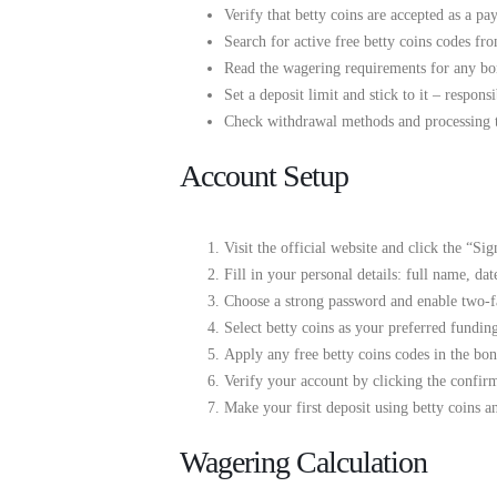
Verify that betty coins are accepted as a p
Search for active free betty coins codes from
Read the wagering requirements for any bon
Set a deposit limit and stick to it – respons
Check withdrawal methods and processing 
Account Setup
Visit the official website and click the “Si
Fill in your personal details: full name, dat
Choose a strong password and enable two-fa
Select betty coins as your preferred funding
Apply any free betty coins codes in the bon
Verify your account by clicking the confirm
Make your first deposit using betty coins a
Wagering Calculation